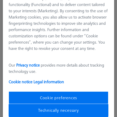
functionality (Functional) and to deliver content tailored
to your interests (Marketing). By consenting to the use of
Marketing cookies, you also allow us to activate browser
fingerprinting technologies to improve site analytics and
performance insights. Further information and
customization options can be found under “Cookie
preferences”, where you can change your settings. You
have the right to revoke your consent at any time.
Our
Privacy notice
provides more details about tracking
technology use.
Cookie notice
Legal information
Cookie preferences
SENSOR RACK
Technically necessary
Multi Sensor Rack (MSR) 3-position