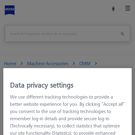
Home
Machine Accessories
CMM
Multi-Sensor Racks
MSR for optical VMMs
Sensor rack
Data privacy settings
Multi Sensor Rack (MSR) 3-position for O-INSPECT 543 and
We use different tracking technologies to provide a
863
better website experience for you. By clicking “Accept all”
you consent to the use of tracking technologies to
Print Page
Overview
remember log-in details and provide secure log-in
(Technically necessary), to collect statistics that optimize
our site functionality (Statistics), to provide enhanced