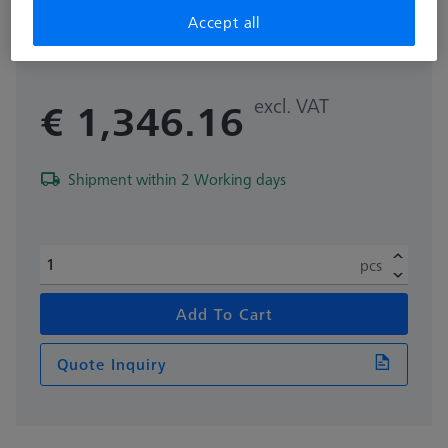
for O-INSPECT 543 and 863
Accept all
626100-9382-002
excl. VAT
€ 1,346.16
Shipment within 2 Working days
pcs
Add To Cart
Quote Inquiry