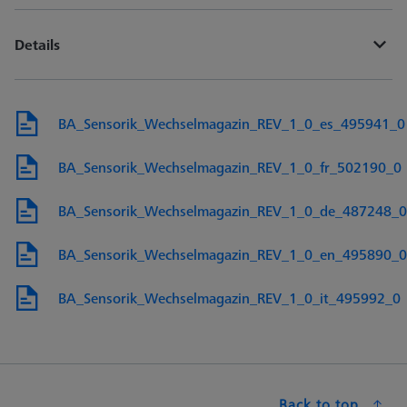
Details
BA_Sensorik_Wechselmagazin_REV_1_0_es_495941_0
BA_Sensorik_Wechselmagazin_REV_1_0_fr_502190_0
BA_Sensorik_Wechselmagazin_REV_1_0_de_487248_0
BA_Sensorik_Wechselmagazin_REV_1_0_en_495890_0
BA_Sensorik_Wechselmagazin_REV_1_0_it_495992_0
Back to top