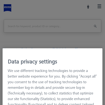
Home
Stylus Systems
CMM Adapter Plates
VAST/VAST Gold
VAST/VAST Gold RST-T
Data privacy settings
VAST/VAST Gold RST-T
We use different tracking technologies to provide a
better website experience for you. By clicking “Accept all”
you consent to the use of tracking technologies to
Adapter plates for RST-T stylus systems are used for
remember log-in details and provide secure log-in
temperature measurement via the probe sensor. They consist
(Technically necessary), to collect statistics that optimize
of the actual VAST/VAST gold base body and an interface to
our site functionality (Statistics), to provide enhanced
the RST-T temperature stylus system. This can be easily
functionality (Functional) and to deliver content tailored