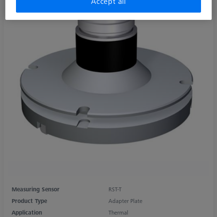
Accept all
Measuring Sensor
RST-T
Product Type
Adapter Plate
Application
Thermal