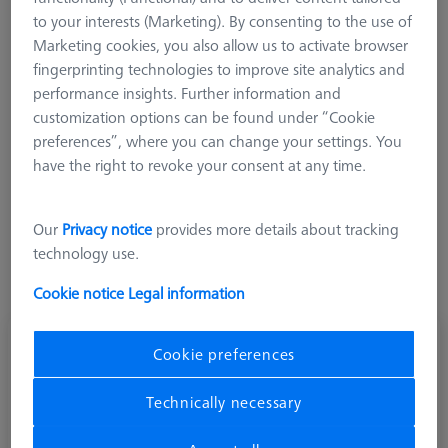
connected to the interface and programmed in the
to your interests (Marketing). By consenting to the use of
measurement system. The data transmission takes place via
Marketing cookies, you also allow us to activate browser
the adapter plate interface. Temperature measurements of the
fingerprinting technologies to improve site analytics and
workpiece via the probe sensor are predominantly used in
performance insights. Further information and
automation solutions where manual feeding of a magnetic
customization options can be found under “Cookie
sensor is not feasible. However, the total measuring time of
preferences”, where you can change your settings. You
the workpiece increases due to the required probe change.
have the right to revoke your consent at any time.
Suitable for measuring heads VAST gold, VAST C-G1 and
VAST XTR Gold (no rotation functionality). For temperature
measurement, a temp unit must be present in the control unit.
Our
Privacy notice
provides more details about tracking
technology use.
Cookie notice
Legal information
Adapter plate RST-T/VAST
Cookie preferences
600667-9603-000
Technically necessary