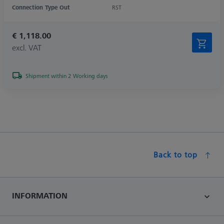
Connection Type Out
RST
€ 1,118.00
excl. VAT
Shipment within 2 Working days
Back to top
INFORMATION