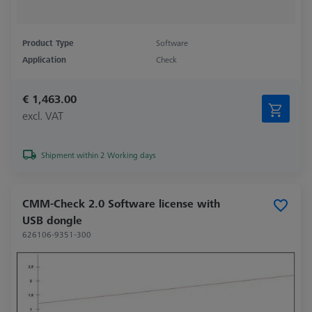
Product Type
Software
Application
Check
€ 1,463.00
excl. VAT
Shipment within 2 Working days
CMM-Check 2.0 Software license with
USB dongle
626106-9351-300