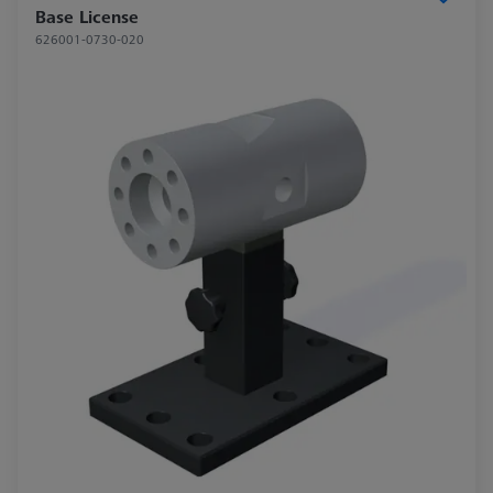
Base License
626001-0730-020