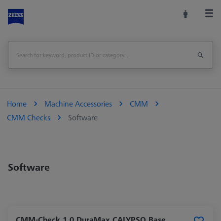
Home
Machine Accessories
CMM
CMM Checks
Software
Software
CMM-Check 1.0 DuraMax CALYPSO Base