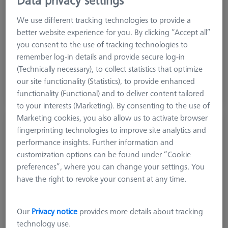
Machine
We use different tracking technologies to provide a
DuraMax
better website experience for you. By clicking “Accept all”
you consent to the use of tracking technologies to
€ 1,034.00
remember log-in details and provide secure log-in
excl. VAT
(Technically necessary), to collect statistics that optimize
our site functionality (Statistics), to provide enhanced
Shipment within 10 Working days
functionality (Functional) and to deliver content tailored
to your interests (Marketing). By consenting to the use of
Marketing cookies, you also allow us to activate browser
CMM-Check RT 1.0 CALYPSO Base License
fingerprinting technologies to improve site analytics and
626001-0230-020
performance insights. Further information and
customization options can be found under “Cookie
preferences”, where you can change your settings. You
have the right to revoke your consent at any time.
Our
Privacy notice
provides more details about tracking
technology use.