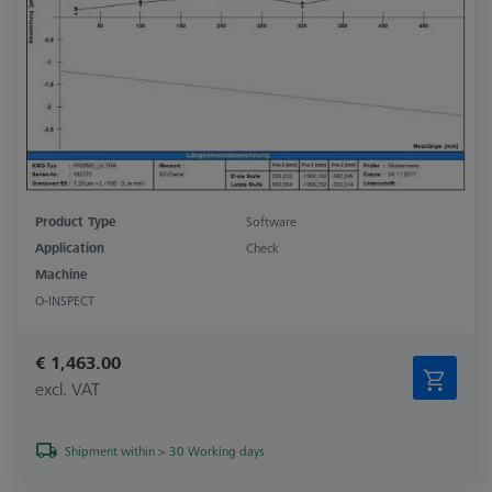
Product Type
Software
Application
Check
Machine
O-INSPECT
€ 1,463.00
excl. VAT
Shipment within > 30 Working days