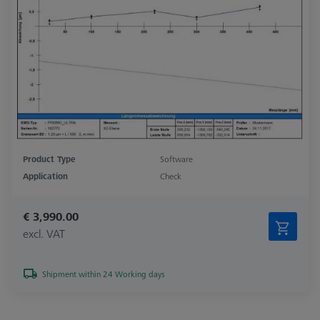
Product Type
Software
Application
Check
€ 3,990.00
excl. VAT
Shipment within 24 Working days