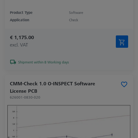
Product Type
Software
Application
Check
€ 1,175.00
excl. VAT
Shipment within 8 Working days
CMM-Check 1.0 O-INSPECT Software
License PCB
626001-0830-020