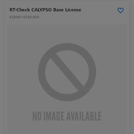
RT-Check CALYPSO Base License
626001-0530-020