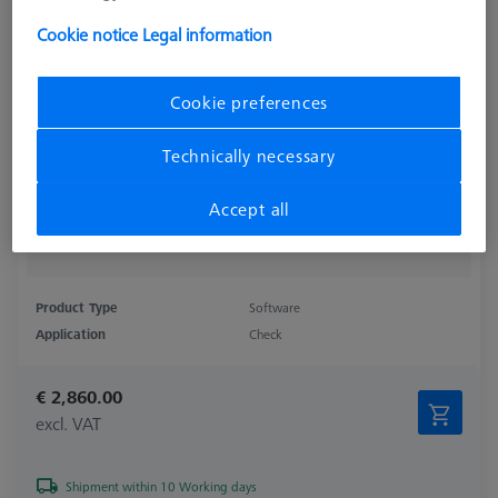
Cookie notice
Legal information
Cookie preferences
Technically necessary
Accept all
Product Type
Software
Application
Check
€ 2,860.00
excl. VAT
Shipment within 10 Working days