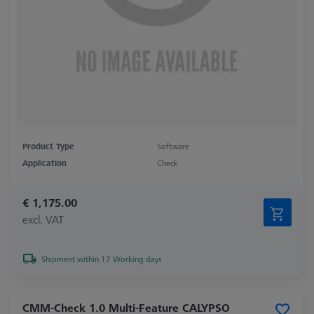
Product Type
Software
Application
Check
€ 1,175.00
excl. VAT
Shipment within 17 Working days
CMM-Check 1.0 Multi-Feature CALYPSO