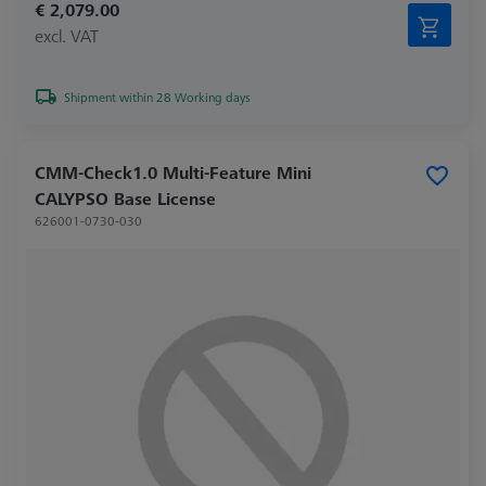
€ 2,079.00
excl. VAT
Shipment within 28 Working days
CMM-Check1.0 Multi-Feature Mini
CALYPSO Base License
626001-0730-030