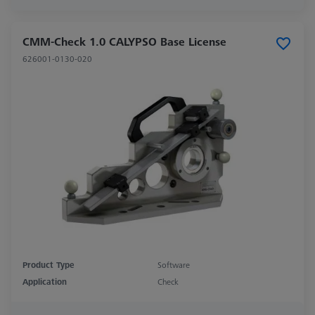
CMM-Check 1.0 CALYPSO Base License
626001-0130-020
Product Type
Software
Application
Check