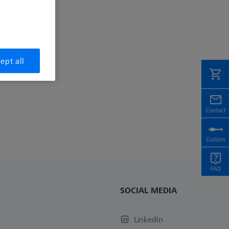
ept all
SOCIAL MEDIA
LinkedIn