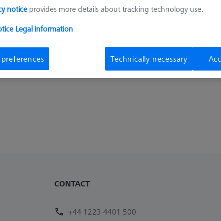
cy notice
provides more details about tracking technology use.
otice
Legal information
 preferences
Technically necessary
Acc
CONTACT
+44 1223 4401 500