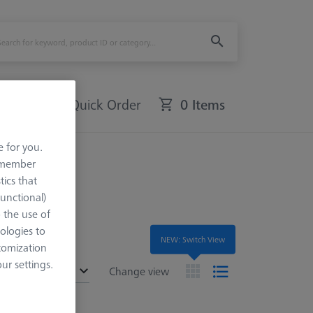
Quick Order
0 Items
e for you.
remember
tics that
Functional)
o the use of
ologies to
NEW: Switch View
tomization
r settings.
ended
Change view