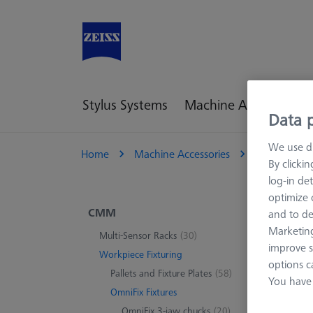
Stylus Systems
Machine Accessories
Data p
We use di
Home
Machine Accessories
CMM
W
By clicki
log-in det
optimize o
Sea
CMM
and to de
Marketing
Multi-Sensor Racks
(30)
improve s
Workpiece Fixturing
options c
0 pro
Pallets and Fixture Plates
(58)
You have 
OmniFix Fixtures
OmniFix 3-jaw chucks
(20)