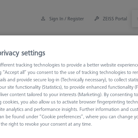
Sign In / Register
ZEISS Portal
Measuring Room Accessories
Offers
rivacy settings
fferent tracking technologies to provide a better website experienc
orkpiece Fixturing
OmniFix Fixtures
Kit system sets
ng “Accept all” you consent to the use of tracking technologies to 
ails and provide secure log-in (Technically necessary), to collect statis
ur site functionality (Statistics), to provide enhanced functionality (
rch Results for ""
liver content tailored to your interests (Marketing). By consenting t
 cookies, you also allow us to activate browser fingerprinting techn
ite analytics and performance insights. Further information and cus
Sort results
an be found under “Cookie preferences”, where you can change you
ducts
Recomm
the right to revoke your consent at any time.