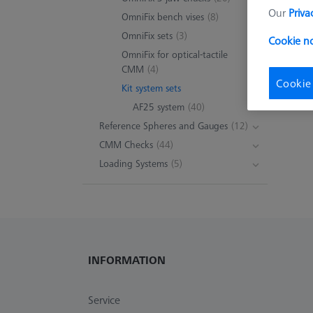
Our
Priva
OmniFix bench vises
(8)
OmniFix sets
(3)
Cookie n
OmniFix for optical-tactile
CMM
(4)
Cookie
Kit system sets
AF25 system
(40)
Reference Spheres and Gauges
(12)
CMM Checks
(44)
Loading Systems
(5)
INFORMATION
Service