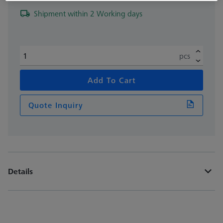
Shipment within 2 Working days
pcs
Add To Cart
Quote Inquiry
Details