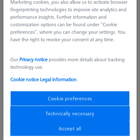
Marketing cookies, you also allow us to activate browser
fingerprinting technologies to improve site analytics and
performance insights. Further information and
customization options can be found under “Cookie
preferences”, where you can change your settings. You
have the right to revoke your consent at any time.
Our
Privacy notice
provides more details about tracking
technology use.
Cookie notice
Legal information
MULTI SENSOR CABINETS (MSC)
DSE Probe holder
Cookie preferences
626100-8013-000
Technically necessary
excl. VAT
€ 39.16
Accept all