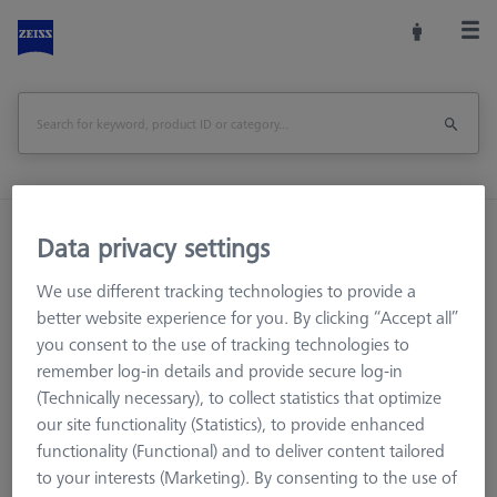
Home
Measuring Room Accessories
Data privacy settings
Storage and Set-Up
Multi Sensor Cabinets (MSC)
We use different tracking technologies to provide a
DSE Probe holder
better website experience for you. By clicking “Accept all”
you consent to the use of tracking technologies to
Print Page
remember log-in details and provide secure log-in
(Technically necessary), to collect statistics that optimize
our site functionality (Statistics), to provide enhanced
functionality (Functional) and to deliver content tailored
to your interests (Marketing). By consenting to the use of