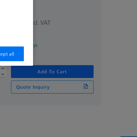
excl. VAT
2.78
in 6 Working days
ept all
Add To Cart
Quote Inquiry