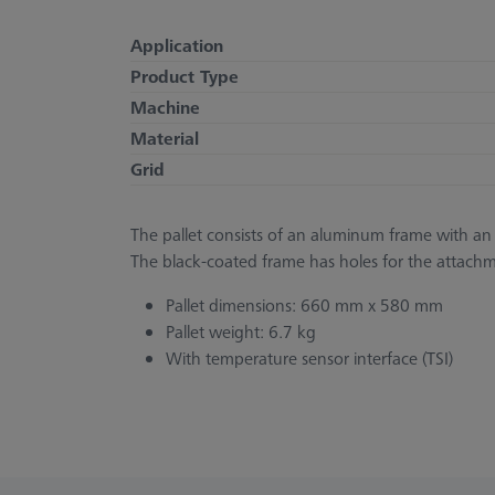
Application
Product Type
Machine
Material
Grid
The pallet consists of an aluminum frame with an a
The black-coated frame has holes for the attachm
Pallet dimensions: 660 mm x 580 mm
Pallet weight: 6.7 kg
With temperature sensor interface (TSI)