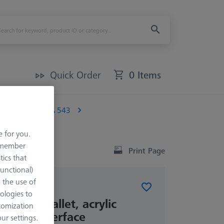
Quick Order
0 Items
al)
OMEGA 543
e for you.
remember
Print Page
tics that
Functional)
o the use of
ologies to
frame pallet, acrylic
tomization
rature interface
r settings.