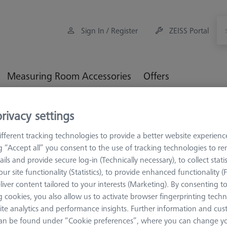
Sign In / Register
ZEISS Portal
Measuring Room Accessories
Offers
orkpiece Fixturing
Pallets and Fixture Plates
OMEGA (Optic
rivacy settings
 interface
fferent tracking technologies to provide a better website experienc
ng “Accept all” you consent to the use of tracking technologies to 
ails and provide secure log-in (Technically necessary), to collect statis
ur site functionality (Statistics), to provide enhanced functionality (
liver content tailored to your interests (Marketing). By consenting t
OMEGA 543
 cookies, you also allow us to activate browser fingerprinting techn
OMEGA 543 
ite analytics and performance insights. Further information and cus
with tempe
an be found under “Cookie preferences”, where you can change you