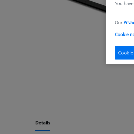
You have 
Our
Priva
Cookie n
Cookie
Details