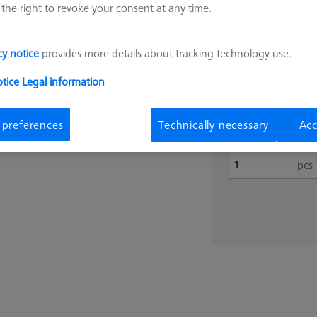
the right to revoke your consent at any time.
626109-9512-027
€ 1,31
cy notice
provides more details about tracking technology use.
otice
Legal information
Shipment with
 preferences
Technically necessary
Acc
pcs