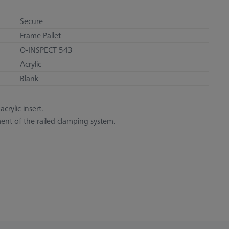
Secure
Frame Pallet
O-INSPECT 543
Acrylic
Blank
crylic insert.
ent of the railed clamping system.