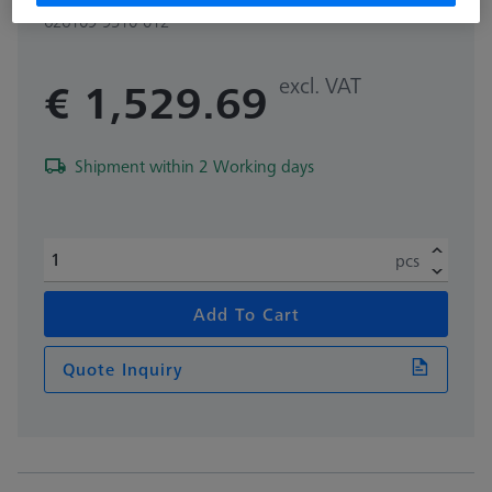
626109-9510-012
excl. VAT
€ 1,529.69
Shipment within 2 Working days
pcs
Add To Cart
Quote Inquiry