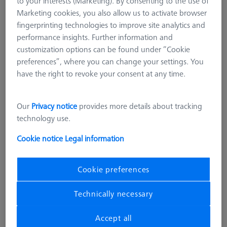
to your interests (Marketing). By consenting to the use of
Marketing cookies, you also allow us to activate browser
fingerprinting technologies to improve site analytics and
performance insights. Further information and
customization options can be found under “Cookie
preferences”, where you can change your settings. You
have the right to revoke your consent at any time.
Our
Privacy notice
provides more details about tracking
technology use.
Cookie notice
Legal information
Cookie preferences
Technically necessary
OMEGA 322
OMEGA 322 adjustable frame
Accept all
pallet, acrylic