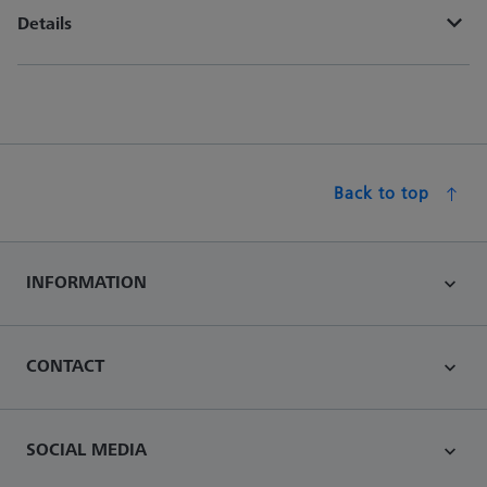
Details
Back to top
INFORMATION
CONTACT
SOCIAL MEDIA