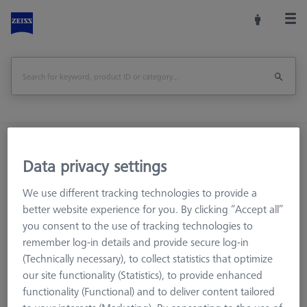
Home
Machine Accessories
CMM
Data privacy settings
Workpiece Fixturing
Pallets and Fixture Plates
OMEGA (Optical)
OMEGA 322
We use different tracking technologies to provide a
OMEGA 322 adjustable frame pallet, acrylic
better website experience for you. By clicking “Accept all”
you consent to the use of tracking technologies to
Print Page
Overview
remember log-in details and provide secure log-in
(Technically necessary), to collect statistics that optimize
our site functionality (Statistics), to provide enhanced
functionality (Functional) and to deliver content tailored