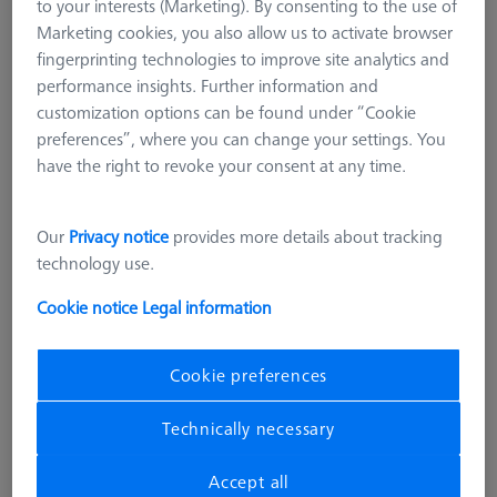
to your interests (Marketing). By consenting to the use of
Marketing cookies, you also allow us to activate browser
fingerprinting technologies to improve site analytics and
performance insights. Further information and
customization options can be found under “Cookie
preferences”, where you can change your settings. You
have the right to revoke your consent at any time.
Our
Privacy notice
provides more details about tracking
technology use.
Cookie notice
Legal information
Cookie preferences
CONSTRUCTION ELEMENTS
Swivel arm - lenght 205mm, AF25
Technically necessary
626109-9610-013
Accept all