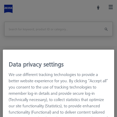
Home
Machine Accessories
Optical 3D
Workpiece Fixturing
Construction Elements
Data privacy settings
Swivel arm - lenght 205mm, AF25
We use different tracking technologies to provide a
better website experience for you. By clicking “Accept all”
Print Page
Overview
you consent to the use of tracking technologies to
remember log-in details and provide secure log-in
(Technically necessary), to collect statistics that optimize
our site functionality (Statistics), to provide enhanced
functionality (Functional) and to deliver content tailored