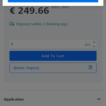
excl. VAT
€ 249.66
Shipment within 2 Working days
pcs
Add To Cart
Quote Inquiry
Application