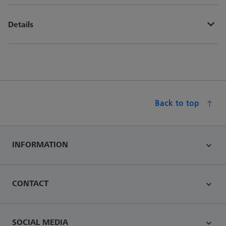
Details
Back to top
INFORMATION
CONTACT
SOCIAL MEDIA