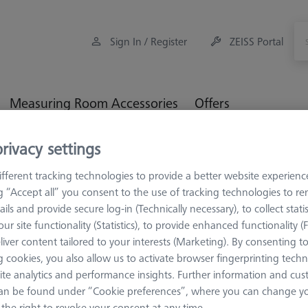
Sign In / Register
ZEISS Portal
Measuring Room Accessories
Offers
rivacy settings
Workpiece Fixturing
Construction Elements
Connectio
fferent tracking technologies to provide a better website experienc
ng “Accept all” you consent to the use of tracking technologies to 
ails and provide secure log-in (Technically necessary), to collect statis
ur site functionality (Statistics), to provide enhanced functionality (
CONSTRUCTION 
liver content tailored to your interests (Marketing). By consenting t
Connection
 cookies, you also allow us to activate browser fingerprinting techn
ite analytics and performance insights. Further information and cus
clamp - M6
an be found under “Cookie preferences”, where you can change you
626109-9610-060
the right to revoke your consent at any time.