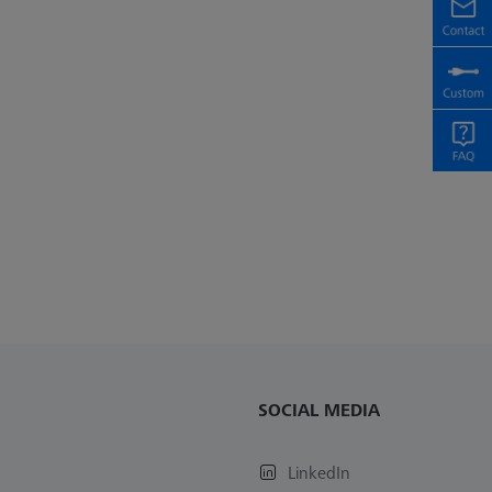
SOCIAL MEDIA
LinkedIn