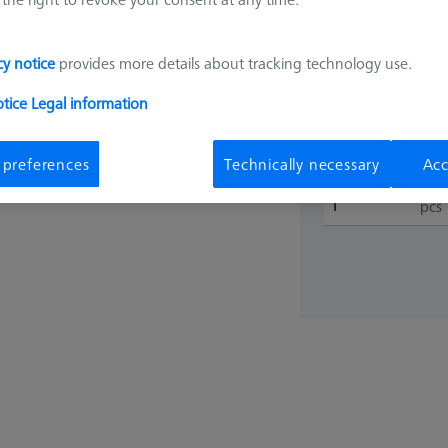
€ 45.9
cy notice
provides more details about tracking technology use.
otice
Legal information
Shipment with
 preferences
Technically necessary
Acc
pcs