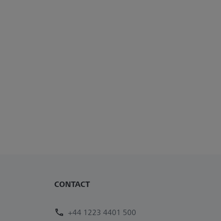
CONTACT
+44 1223 4401 500