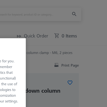
Quick Order
0 Items
n for Hold-down column clamp - M6, 2 pieces
e for you.
Print Page
remember
tics that
Functional)
ELEMENTS
o the use of
 for Hold-down column
ologies to
tomization
, 2 pieces
r settings.