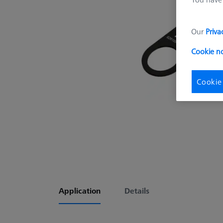
Our
Priva
Cookie n
Cookie
Application
Details