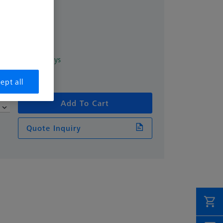
excl. VAT
1
in 2 Working days
ept all
Add To Cart
Quote Inquiry