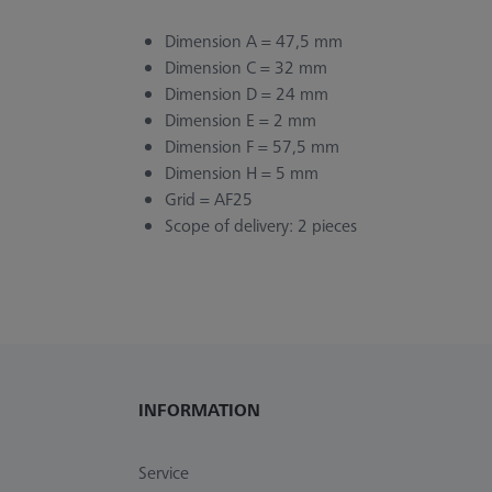
Dimension A = 47,5 mm
Dimension C = 32 mm
Dimension D = 24 mm
Dimension E = 2 mm
Dimension F = 57,5 mm
Dimension H = 5 mm
Grid = AF25
Scope of delivery: 2 pieces
INFORMATION
Service