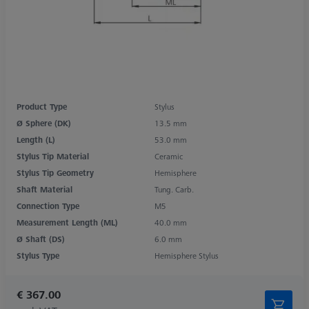
Product Type
Stylus
Ø Sphere (DK)
13.5 mm
Length (L)
53.0 mm
Stylus Tip Material
Ceramic
Stylus Tip Geometry
Hemisphere
Shaft Material
Tung. Carb.
Connection Type
M5
Measurement Length (ML)
40.0 mm
Ø Shaft (DS)
6.0 mm
Stylus Type
Hemisphere Stylus
€ 367.00