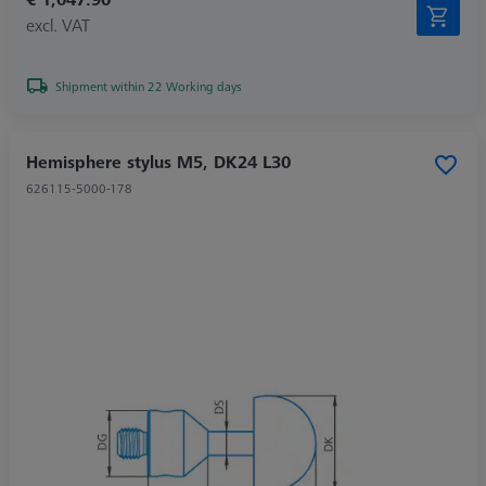
excl. VAT
Shipment within 22 Working days
Hemisphere stylus M5, DK24 L30
626115-5000-178