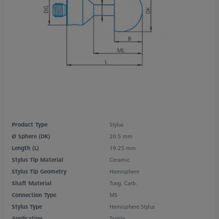
Product Type
Stylus
Ø Sphere (DK)
20.5 mm
Length (L)
19.25 mm
Stylus Tip Material
Ceramic
Stylus Tip Geometry
Hemisphere
Shaft Material
Tung. Carb.
Connection Type
M5
Stylus Type
Hemisphere Stylus
Application
Tactile