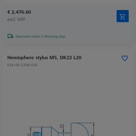
€ 2,476.60
excl. VAT
Shipment within 5 Working days
Hemisphere stylus M5, DK22 L20
626105-2296-020