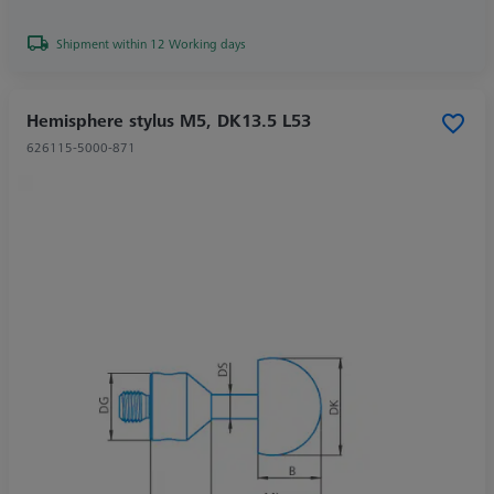
Shipment within 12 Working days
Hemisphere stylus M5, DK13.5 L53
626115-5000-871