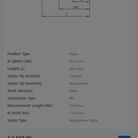
Product Type
Stylus
Ø Sphere (DK)
40.0 mm
Length (L)
38.5 mm
Stylus Tip Material
Ceramic
Stylus Tip Geometry
Hemisphere
Shaft Material
Steel
Connection Type
M5
Measurement Length (ML)
25.0 mm
Ø Shaft (DS)
11.0 mm
Stylus Type
Hemisphere Stylus
€ 1,047.90