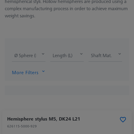
hemispherical styli. Hollow hemispheres are produced using a
complex manufacturing process in order to achieve maximum
weight savings.
Ø Sphere (DK)
Length (L)
Shaft Mat.
More Filters
Hemisphere stylus M5, DK24 L21
626115-5000-929