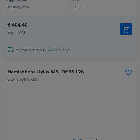
Ø Body (DG)
11.0 mm
€ 404.40
excl. VAT
Shipment within 17 Working days
Hemisphere stylus M5, DK36 L26
626105-3696-026