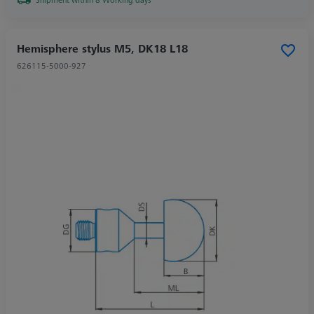
Hemisphere stylus M5, DK18 L18
626115-5000-927