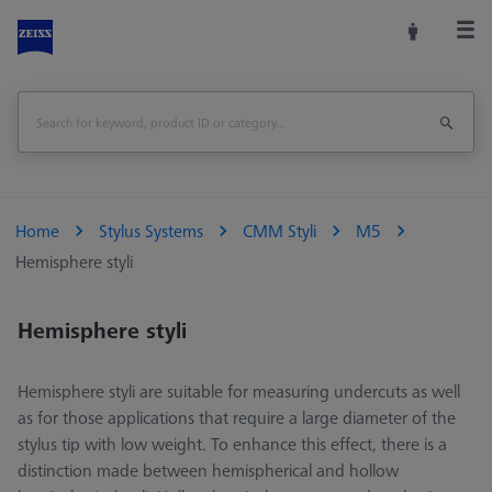
Home
Stylus Systems
CMM Styli
M5
Hemisphere styli
Hemisphere styli
Hemisphere styli are suitable for measuring undercuts as well
as for those applications that require a large diameter of the
stylus tip with low weight. To enhance this effect, there is a
distinction made between hemispherical and hollow