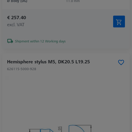
Ø Body (DG)
11.0 mm
€ 257.40
excl. VAT
Shipment within 12 Working days
Hemisphere stylus M5, DK20.5 L19.25
626115-5000-928