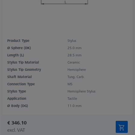
Product Type
Stylus
Ø Sphere (DK)
25.0 mm
Length (L)
28.5 mm
Stylus Tip Material
Ceramic
Stylus Tip Geometry
Hemisphere
Shaft Material
Tung. Carb.
Connection Type
M5
Stylus Type
Hemisphere Stylus
Application
Tactile
Ø Body (DG)
11.0 mm
€ 346.10
excl. VAT