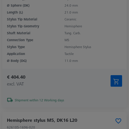
Ø Sphere (DK)
24.0 mm
Length (L)
21.0 mm
Stylus Tip Material
Ceramic
Stylus Tip Geometry
Hemisphere
Shaft Material
Tung. Carb.
Connection Type
M5
Stylus Type
Hemisphere Stylus
Application
Tactile
Ø Body (DG)
11.0 mm
€ 404.40
excl. VAT
Shipment within 12 Working days
Hemisphere stylus M5, DK16 L20
626105-1696-020