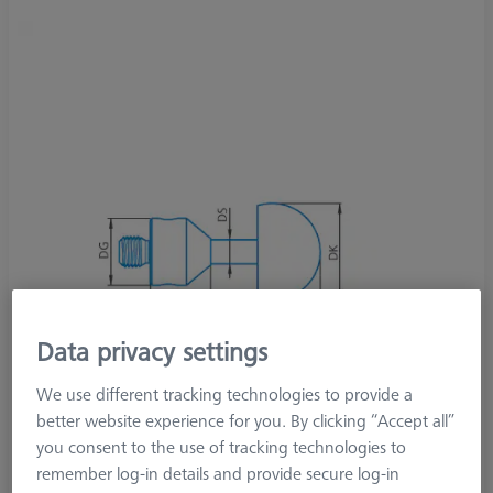
Data privacy settings
We use different tracking technologies to provide a
better website experience for you. By clicking “Accept all”
you consent to the use of tracking technologies to
remember log-in details and provide secure log-in