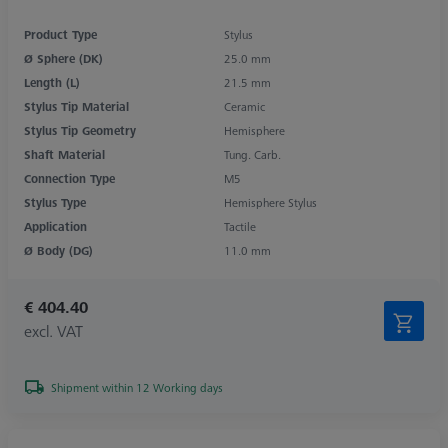
Product Type
Stylus
Ø Sphere (DK)
25.0 mm
Length (L)
21.5 mm
Stylus Tip Material
Ceramic
Stylus Tip Geometry
Hemisphere
Shaft Material
Tung. Carb.
Connection Type
M5
Stylus Type
Hemisphere Stylus
Application
Tactile
Ø Body (DG)
11.0 mm
€ 404.40
excl. VAT
Shipment within 12 Working days