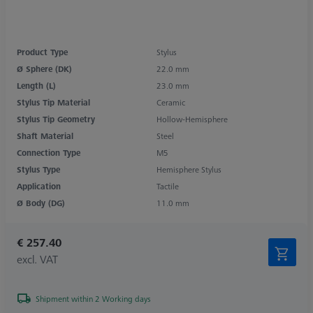
Product Type
Stylus
Ø Sphere (DK)
22.0 mm
Length (L)
23.0 mm
Stylus Tip Material
Ceramic
Stylus Tip Geometry
Hollow-Hemisphere
Shaft Material
Steel
Connection Type
M5
Stylus Type
Hemisphere Stylus
Application
Tactile
Ø Body (DG)
11.0 mm
€ 257.40
excl. VAT
Shipment within 2 Working days