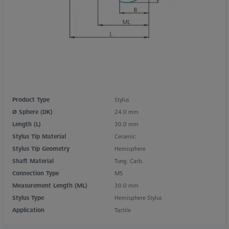
Product Type
Stylus
Ø Sphere (DK)
24.0 mm
Length (L)
30.0 mm
Stylus Tip Material
Ceramic
Stylus Tip Geometry
Hemisphere
Shaft Material
Tung. Carb.
Connection Type
M5
Measurement Length (ML)
30.0 mm
Stylus Type
Hemisphere Stylus
Application
Tactile