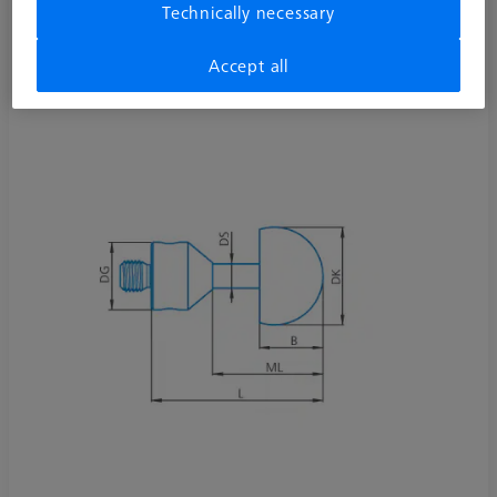
Technically necessary
626115-5000-930
Accept all