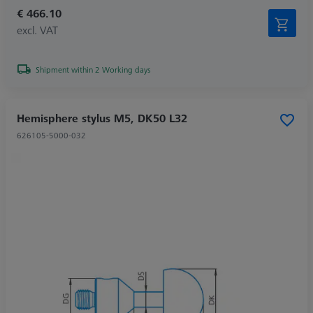
€ 466.10
excl. VAT
Shipment within 2 Working days
Hemisphere stylus M5, DK50 L32
626105-5000-032