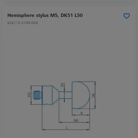
Hemisphere stylus M5, DK51 L50
626115-5100-050