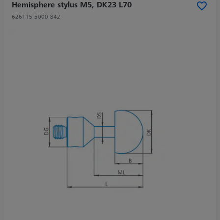
Hemisphere stylus M5, DK23 L70
626115-5000-842