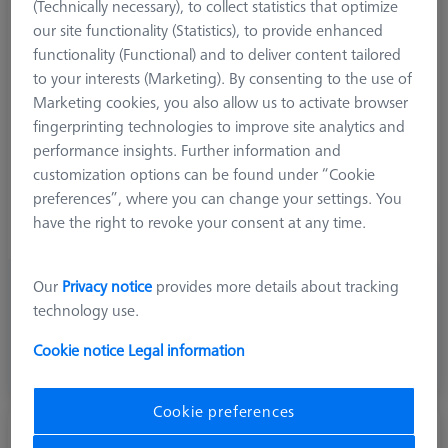
(Technically necessary), to collect statistics that optimize
Product Type
Stylus
our site functionality (Statistics), to provide enhanced
Ø Sphere (DK)
16.0 mm
functionality (Functional) and to deliver content tailored
Length (L)
20.0 mm
to your interests (Marketing). By consenting to the use of
Stylus Tip Material
Ceramic
Marketing cookies, you also allow us to activate browser
Stylus Tip Geometry
Hollow-Hemisphere
fingerprinting technologies to improve site analytics and
Shaft Material
Steel
performance insights. Further information and
Connection Type
M5
customization options can be found under “Cookie
Stylus Type
Hemisphere Stylus
preferences”, where you can change your settings. You
Application
Tactile
have the right to revoke your consent at any time.
Ø Body (DG)
11.0 mm
Our
Privacy notice
provides more details about tracking
€ 164.40
technology use.
excl. VAT
Cookie notice
Legal information
Shipment within 2 Working days
Cookie preferences
Hemisphere stylus M5, DK25 L21.5