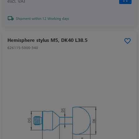
excl. VAT
Shipment within 12 Working days
Hemisphere stylus M5, DK40 L38.5
626115-5000-340