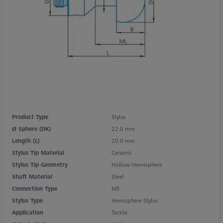
Product Type
Stylus
Ø Sphere (DK)
22.0 mm
Length (L)
20.0 mm
Stylus Tip Material
Ceramic
Stylus Tip Geometry
Hollow-Hemisphere
Shaft Material
Steel
Connection Type
M5
Stylus Type
Hemisphere Stylus
Application
Tactile