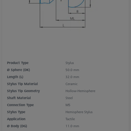
Product Type
Stylus
Ø Sphere (DK)
50.0 mm
Length (L)
32.0 mm
Stylus Tip Material
Ceramic
Stylus Tip Geometry
Hollow-Hemisphere
Shaft Material
Steel
Connection Type
M5
Stylus Type
Hemisphere Stylus
Application
Tactile
Ø Body (DG)
11.0 mm