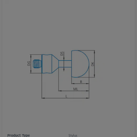
Product Type
Stylus