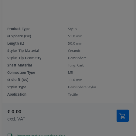
Product Type
Stylus
Ø Sphere (DK)
51.0 mm
Length (L)
50.0 mm
Stylus Tip Material
Ceramic
Stylus Tip Geometry
Hemisphere
Shaft Material
Tung. Carb.
Connection Type
M5
Ø Shaft (DS)
11.0 mm
Stylus Type
Hemisphere Stylus
Application
Tactile
€ 0.00
excl. VAT
Shipment within 8 Working days