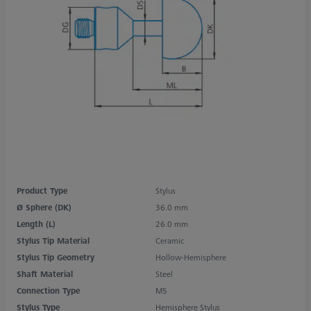
Product Type
Stylus
Ø Sphere (DK)
36.0 mm
Length (L)
26.0 mm
Stylus Tip Material
Ceramic
Stylus Tip Geometry
Hollow-Hemisphere
Shaft Material
Steel
Connection Type
M5
Stylus Type
Hemisphere Stylus