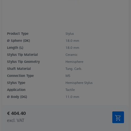
Product Type
Stylus
Ø Sphere (DK)
18.0 mm
Length (L)
18.0 mm
Stylus Tip Material
Ceramic
Stylus Tip Geometry
Hemisphere
Shaft Material
Tung. Carb.
Connection Type
M5
Stylus Type
Hemisphere Stylus
Application
Tactile
Ø Body (DG)
11.0 mm
€ 404.40
excl. VAT