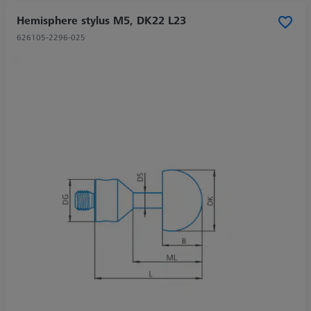
Hemisphere stylus M5, DK22 L23
626105-2296-025