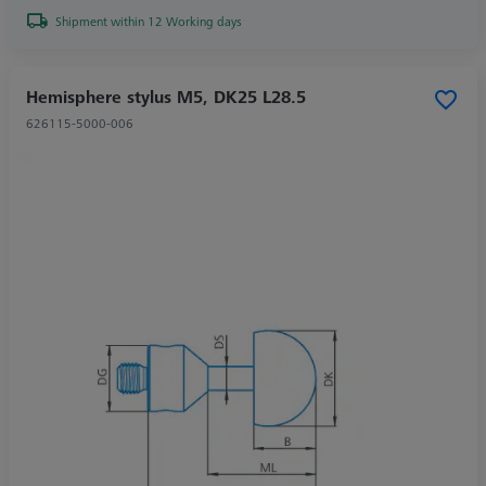
Shipment within 12 Working days
Hemisphere stylus M5, DK25 L28.5
626115-5000-006