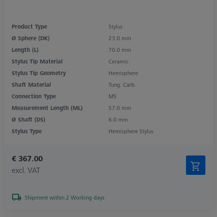
Product Type
Stylus
Ø Sphere (DK)
23.0 mm
Length (L)
70.0 mm
Stylus Tip Material
Ceramic
Stylus Tip Geometry
Hemisphere
Shaft Material
Tung. Carb.
Connection Type
M5
Measurement Length (ML)
57.0 mm
Ø Shaft (DS)
6.0 mm
Stylus Type
Hemisphere Stylus
€ 367.00
excl. VAT
Shipment within 2 Working days