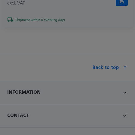
excl. VAT
Shipment within 8 Working days
Back to top
INFORMATION
CONTACT