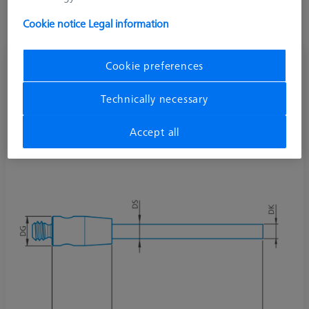
Cookie notice
Legal information
Cookie preferences
Cylinder stylus M2, DK0.5 L15
626112-0053-015
Technically necessary
Accept all