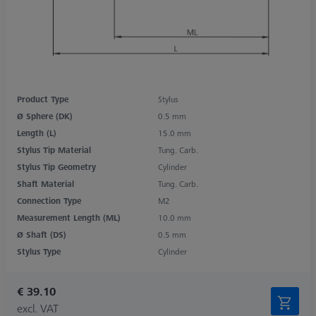
Product Type
Stylus
Ø Sphere (DK)
0.5 mm
Length (L)
15.0 mm
Stylus Tip Material
Tung. Carb.
Stylus Tip Geometry
Cylinder
Shaft Material
Tung. Carb.
Connection Type
M2
Measurement Length (ML)
10.0 mm
Ø Shaft (DS)
0.5 mm
Stylus Type
Cylinder
€ 39.10
excl. VAT