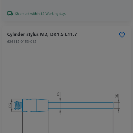
Shipment within 12 Working days
Cylinder stylus M2, DK1.5 L11.7
626112-0153-012