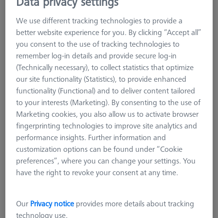
Data privacy settings
narrow workpiece edges can be measured well with cylindrical
styli. Care must be taken to ensure that the styli axis is
We use different tracking technologies to provide a
mechanically aligned very precisely with the feature axis on the
better website experience for you. By clicking “Accept all”
workpiece.
you consent to the use of tracking technologies to
Tungsten carbide cylinders are manufactured using a special
remember log-in details and provide secure log-in
grinding process, which theoretically enables the generation
(Technically necessary), to collect statistics that optimize
of any desired diameter. Hard metal is significantly heavier
our site functionality (Statistics), to provide enhanced
than other stylus materials, therefore the hard metal version is
functionality (Functional) and to deliver content tailored
not recommended for large diameters.
to your interests (Marketing). By consenting to the use of
Marketing cookies, you also allow us to activate browser
fingerprinting technologies to improve site analytics and
performance insights. Further information and
customization options can be found under “Cookie
preferences”, where you can change your settings. You
Ø Sphere (DK)
Length (L)
Meas. Len. (ML)
have the right to revoke your consent at any time.
More Filters
Our
Privacy notice
provides more details about tracking
technology use.