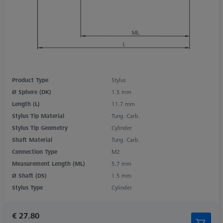
Product Type
Stylus
Ø Sphere (DK)
1.5 mm
Length (L)
11.7 mm
Stylus Tip Material
Tung. Carb.
Stylus Tip Geometry
Cylinder
Shaft Material
Tung. Carb.
Connection Type
M2
Measurement Length (ML)
5.7 mm
Ø Shaft (DS)
1.5 mm
Stylus Type
Cylinder
€ 27.80