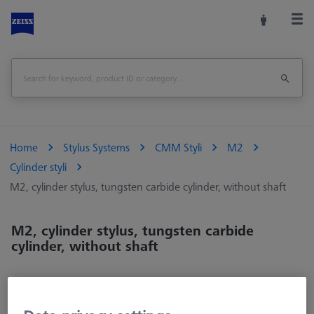
Home
Stylus Systems
CMM Styli
M2
Cylinder styli
M2, cylinder stylus, tungsten carbide cylinder, without shaft
M2, cylinder stylus, tungsten carbide
cylinder, without shaft
Cylindrical styli measure two-dimensionally and are particularly
suitable for narrow workpieces, such as thin sheet metal. Even