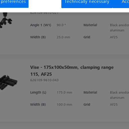
 preferences
Technically necessary
Acc
Clamp bracket for V-Block 90°
626109-9610-021
Angle 1 (W1)
90.0 °
Material
Black anodi
aluminum
Width (B)
25.0 mm
Grid
AF25
Vise - 175x100x50mm, clamping range
115, AF25
626109-9610-043
Length (L)
175.0 mm
Material
Black anodi
aluminum
Width (B)
100.0 mm
Grid
AF25