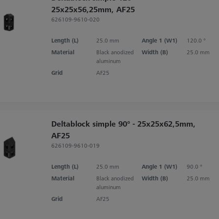
25x25x56,25mm, AF25
626109-9610-020
Length (L)
25.0 mm
Angle 1 (W1)
120.0 °
Material
Black anodized
Width (B)
25.0 mm
aluminum
Grid
AF25
Deltablock simple 90° - 25x25x62,5mm,
AF25
626109-9610-019
Length (L)
25.0 mm
Angle 1 (W1)
90.0 °
Material
Black anodized
Width (B)
25.0 mm
aluminum
Grid
AF25