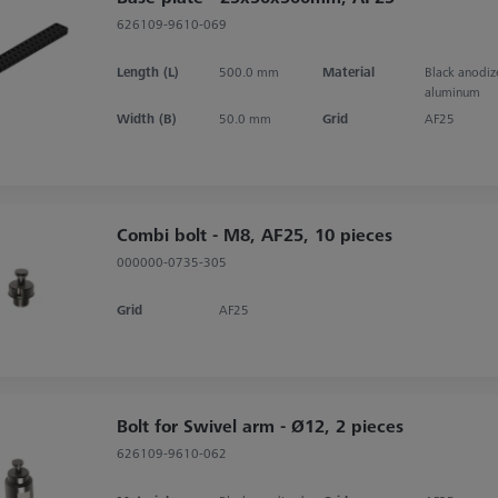
626109-9610-069
Length (L)
500.0 mm
Material
Black anodi
aluminum
Width (B)
50.0 mm
Grid
AF25
Combi bolt - M8, AF25, 10 pieces
000000-0735-305
Grid
AF25
Bolt for Swivel arm - Ø12, 2 pieces
626109-9610-062