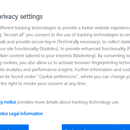
V-Block 120° - 150x25x50mm, AF25
626109-9610-018
rivacy settings
Length (L)
150.0 mm
Angle 1 (W1)
120.0 °
fferent tracking technologies to provide a better website experienc
Material
Black anodized
Width (B)
25.0 mm
ng “Accept all” you consent to the use of tracking technologies to 
aluminum
ails and provide secure log-in (Technically necessary), to collect statis
Grid
AF25
ur site functionality (Statistics), to provide enhanced functionality (
liver content tailored to your interests (Marketing). By consenting t
 cookies, you also allow us to activate browser fingerprinting techn
ite analytics and performance insights. Further information and cus
Bars - 25x25x150mm, AF25, 2 pieces
an be found under “Cookie preferences”, where you can change you
626109-9610-007
the right to revoke your consent at any time.
Length (L)
150.0 mm
Material
Black anodi
aluminum
cy notice
provides more details about tracking technology use.
Width (B)
25.0 mm
Grid
AF25
otice
Legal information