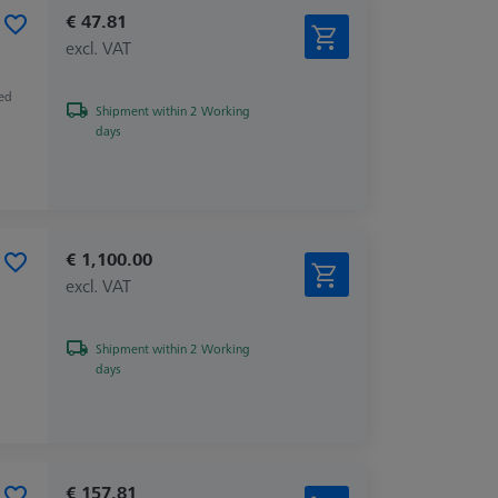
€ 47.81
excl. VAT
zed
Shipment within 2 Working
days
€ 1,100.00
excl. VAT
Shipment within 2 Working
days
€ 157.81