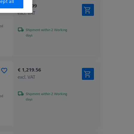
ept all
€ 109.99
excl. VAT
zed
Shipment within 2 Working
days
€ 1,219.56
excl. VAT
Shipment within 2 Working
zed
days