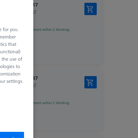
€ 282.17
excl. VAT
e for you.
Shipment within 2 Working
days
remember
tics that
Functional)
o the use of
ologies to
tomization
€ 409.37
r settings.
excl. VAT
zed
Shipment within 2 Working
days