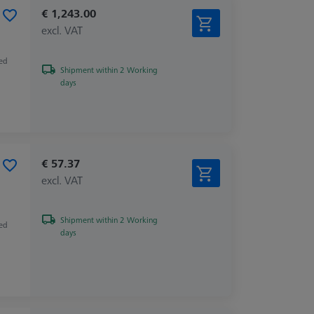
€ 1,243.00
excl. VAT
zed
Shipment within 2 Working
days
€ 57.37
excl. VAT
Shipment within 2 Working
zed
days