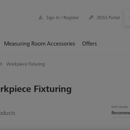
Sign In / Register
ZEISS Portal
Measuring Room Accessories
Offers
Workpiece Fixturing
kpiece Fixturing
Sort results
oducts
Recomm