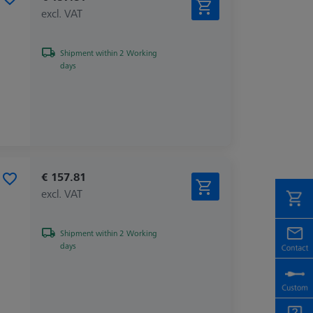
excl. VAT
Shipment within 2 Working
days
€ 157.81
excl. VAT
Shipment within 2 Working
days