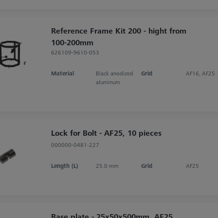
Reference Frame Kit 200 - hight from
100-200mm
626109-9610-053
Material
Black anodized
Grid
AF16, AF25
aluminum
Lock for Bolt - AF25, 10 pieces
000000-0481-227
Length (L)
25.0 mm
Grid
AF25
Base plate - 25x50x500mm, AF25