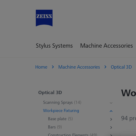
Stylus Systems
Machine Accessories
Home
Machine Accessories
Optical 3D
Wor
Optical 3D
Scanning Sprays
(14)
Workpiece Fixturing
94 pr
Base plate
(5)
Bars
(9)
Construction Elements
(49)