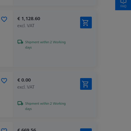
€ 1,128.60
excl. VAT
Shipment within 2 Working
days
€ 0.00
excl. VAT
Shipment within 2 Working
days
€ 669.56