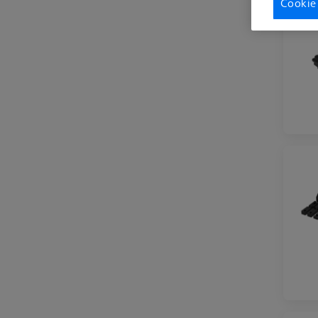
Cookie