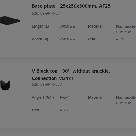
Base plate - 25x250x300mm, AF25
626109-9610-001
Length (L)
300.0 mm
Material
Black anodi
aluminum
Width (B)
250.0 mm
Grid
AF25
V-Block top - 90°, without knuckle,
Connection M24x1
626109-9610-033
Angle 1 (W1)
90.0 °
Material
Black anodi
aluminum
Grid
AF25