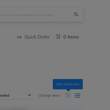
Quick Order
0 Items
NEW: Switch View
ended
Change view