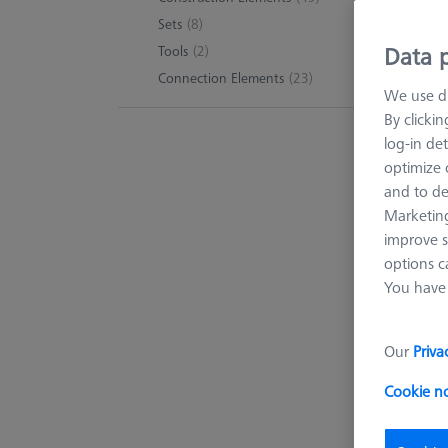
Sets
(8)
Data p
Tools
(2)
Connection Elements
(23)
We use di
By clicki
log-in det
optimize o
and to de
Marketing
improve s
options c
You have 
Our
Priva
Cookie n