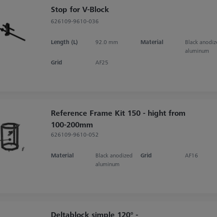
Stop for V-Block
626109-9610-036
Length (L)
92.0 mm
Material
Black anodi
aluminum
Grid
AF25
Reference Frame Kit 150 - hight from
100-200mm
626109-9610-052
Material
Black anodized
Grid
AF16
aluminum
Deltablock simple 120° -