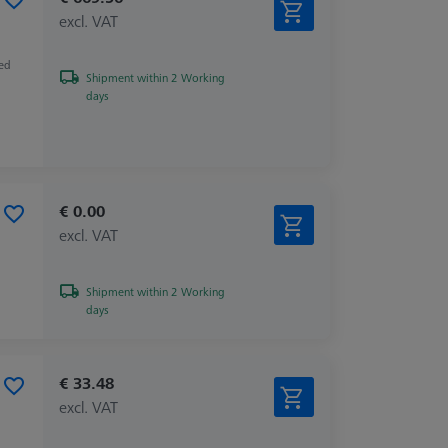
excl. VAT
zed
Shipment within 2 Working
days
€ 0.00
excl. VAT
Shipment within 2 Working
days
€ 33.48
excl. VAT