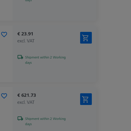
€ 23.91
excl. VAT
Shipment within 2 Working
days
€ 621.73
excl. VAT
Shipment within 2 Working
days