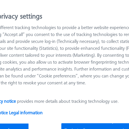
Reference Frame Kit 250 - hight from
100-300mm
rivacy settings
626109-9610-054
fferent tracking technologies to provide a better website experienc
Material
Black anodized
ng “Accept all” you consent to the use of tracking technologies to 
aluminum
ails and provide secure log-in (Technically necessary), to collect statis
ur site functionality (Statistics), to provide enhanced functionality (
liver content tailored to your interests (Marketing). By consenting t
 cookies, you also allow us to activate browser fingerprinting techn
Clamp bracket for V-Block 120°
ite analytics and performance insights. Further information and cus
626109-9610-022
an be found under “Cookie preferences”, where you can change you
the right to revoke your consent at any time.
Angle 1 (W1)
120.0 °
Material
Black anodi
aluminum
Width (B)
25.0 mm
Grid
AF25
cy notice
provides more details about tracking technology use.
otice
Legal information
Top - inclinable top 65°, Connection