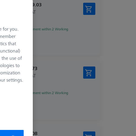
€ 1,339.03
excl. VAT
e for you.
Shipment within 2 Working
days
remember
tics that
Functional)
o the use of
ologies to
€ 115.73
tomization
excl. VAT
r settings.
zed
Shipment within 2 Working
days
€ 196.08