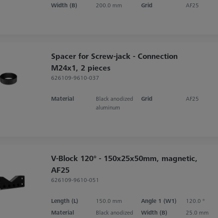
Width (B)
200.0 mm
Grid
AF25
Spacer for Screw-jack - Connection
M24x1, 2 pieces
626109-9610-037
Material
Black anodized
Grid
AF25
aluminum
V-Block 120° - 150x25x50mm, magnetic,
AF25
626109-9610-051
Length (L)
150.0 mm
Angle 1 (W1)
120.0 °
Material
Black anodized
Width (B)
25.0 mm