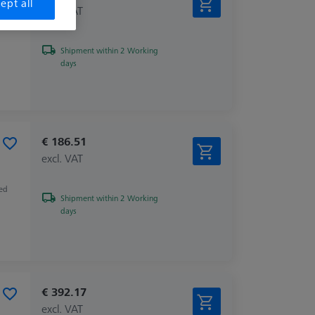
ept all
excl. VAT
Shipment within 2 Working
days
€ 186.51
excl. VAT
zed
Shipment within 2 Working
days
€ 392.17
excl. VAT