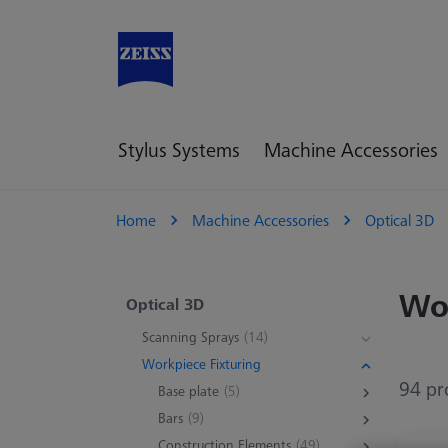
Stylus Systems
Machine Accessories
Home
Machine Accessories
Optical 3D
Wor
Optical 3D
Scanning Sprays
(14)
Workpiece Fixturing
94 pr
Base plate
(5)
Bars
(9)
Construction Elements
(49)