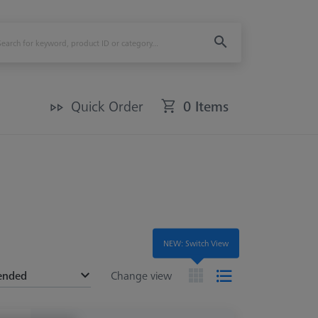
Quick Order
0 Items
NEW: Switch View
ended
Change view