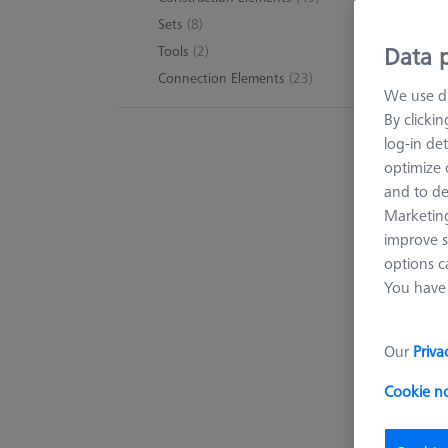
Sets
(8)
Data p
Tools
(2)
Connection Elements
(23)
We use di
By clicki
log-in det
optimize o
and to de
Marketing
improve s
options c
You have 
Our
Priva
Cookie n