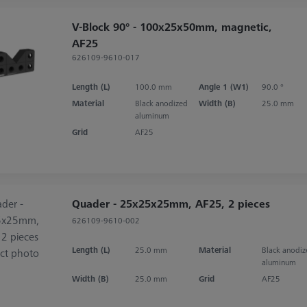
V-Block 90° - 100x25x50mm, magnetic,
AF25
626109-9610-017
Length (L)
100.0 mm
Angle 1 (W1)
90.0 °
Material
Black anodized
Width (B)
25.0 mm
aluminum
Grid
AF25
Quader - 25x25x25mm, AF25, 2 pieces
626109-9610-002
Length (L)
25.0 mm
Material
Black anodi
aluminum
Width (B)
25.0 mm
Grid
AF25