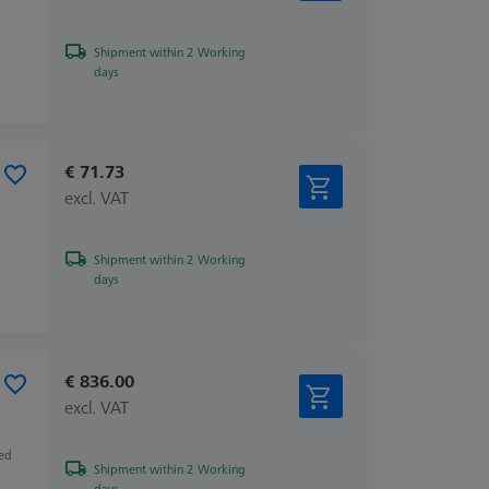
Shipment within 2 Working
days
€ 71.73
excl. VAT
Shipment within 2 Working
days
€ 836.00
excl. VAT
zed
Shipment within 2 Working
days