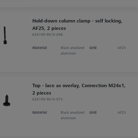
Hold-down column clamp - self locking,
AF25, 2 pieces
626109-9610-048
Material
Black anodized
Grid
AF25
aluminum
Top - lace as overlay, Connection M24x1,
2 pieces
626109-9610-073
Material
Black anodized
Grid
AF25
aluminum