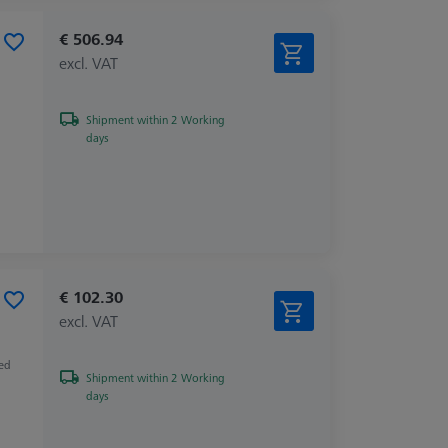
€ 506.94
excl. VAT
Shipment within 2 Working
days
€ 102.30
excl. VAT
zed
Shipment within 2 Working
days