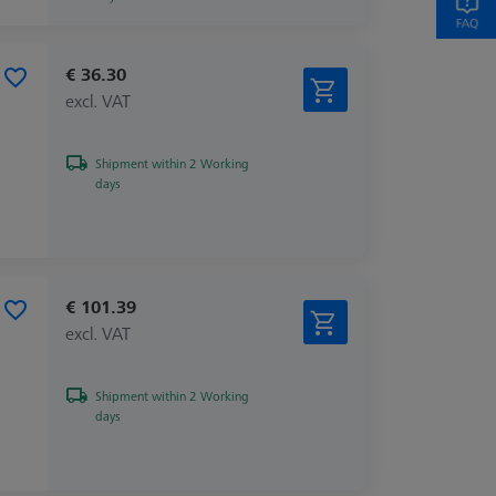
€ 36.30
excl. VAT
Shipment within 2 Working
days
€ 101.39
excl. VAT
Shipment within 2 Working
days