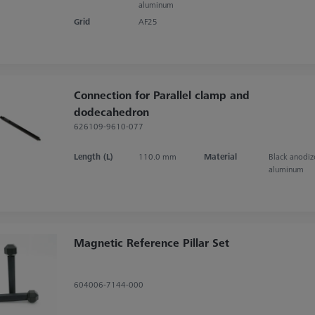
aluminum
Grid
AF25
Connection for Parallel clamp and
dodecahedron
626109-9610-077
Length (L)
110.0 mm
Material
Black anodi
aluminum
Magnetic Reference Pillar Set
604006-7144-000