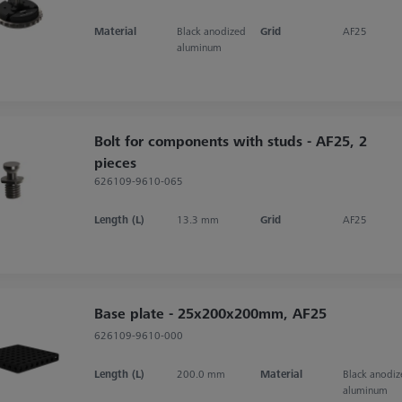
Material
Black anodized
Grid
AF25
aluminum
Bolt for components with studs - AF25, 2
pieces
626109-9610-065
Length (L)
13.3 mm
Grid
AF25
Base plate - 25x200x200mm, AF25
626109-9610-000
Length (L)
200.0 mm
Material
Black anodi
aluminum