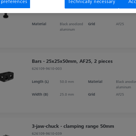
 preferences
Technically necessary
Acc
M24x1, 2 pieces
626109-9610-072
Material
Black anodized
Grid
AF25
aluminum
Bars - 25x25x50mm, AF25, 2 pieces
626109-9610-003
Length (L)
50.0 mm
Material
Black anodi
aluminum
Width (B)
25.0 mm
Grid
AF25
3-jaw-chuck - clamping range 50mm
626109-9610-039