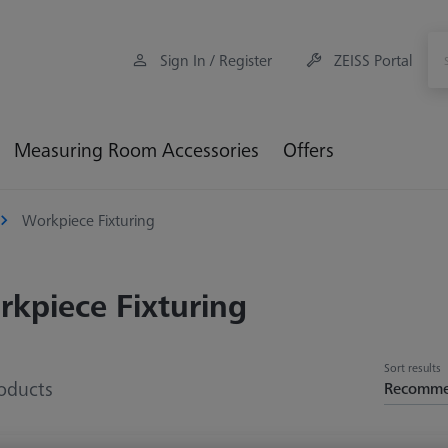
Sign In / Register
ZEISS Portal
Measuring Room Accessories
Offers
Workpiece Fixturing
kpiece Fixturing
Sort results
oducts
Recomm