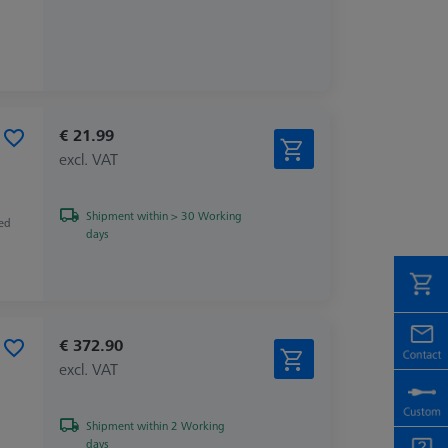
€ 21.99
excl. VAT
Shipment within > 30 Working
zed
days
€ 372.90
excl. VAT
Shipment within 2 Working
days