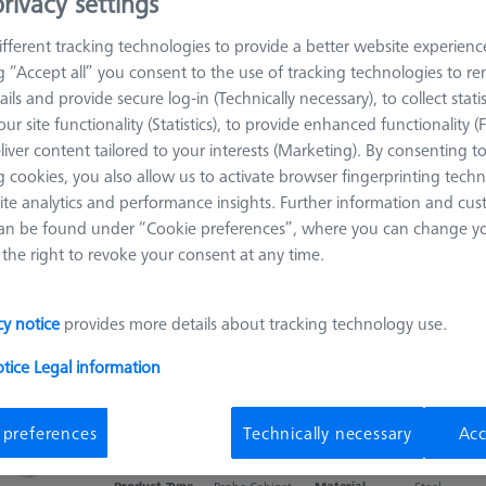
rivacy settings
and other accessories.
fferent tracking technologies to provide a better website experienc
ng “Accept all” you consent to the use of tracking technologies to 
ails and provide secure log-in (Technically necessary), to collect statis
Sort results
oducts
Recomm
ur site functionality (Statistics), to provide enhanced functionality (
liver content tailored to your interests (Marketing). By consenting t
 cookies, you also allow us to activate browser fingerprinting techn
DSE Probe holder
ite analytics and performance insights. Further information and cus
an be found under “Cookie preferences”, where you can change you
626100-8013-000
the right to revoke your consent at any time.
Product Type
Probe Sockets
Material
Plastic
Connection Type
DSE
Application
Store
cy notice
provides more details about tracking technology use.
otice
Legal information
Compact XXT Multi Sensor Cabinet
 preferences
Technically necessary
Acc
626100-9023-000