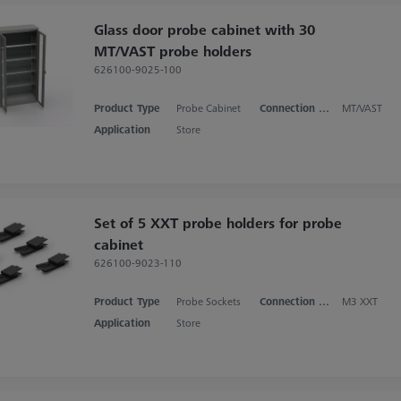
Glass door probe cabinet with 30
MT/VAST probe holders
626100-9025-100
Product Type
Probe Cabinet
Connection Type
MT/VAST
Application
Store
Set of 5 XXT probe holders for probe
cabinet
626100-9023-110
Product Type
Probe Sockets
Connection Type
M3 XXT
Application
Store