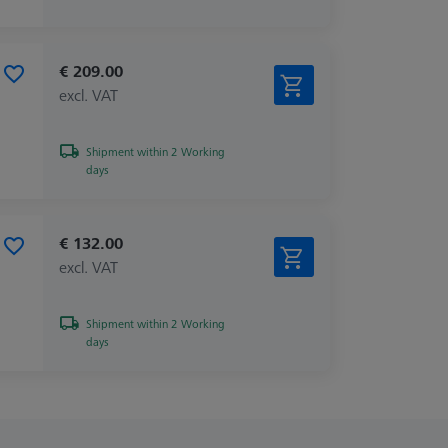
€ 209.00
excl. VAT
Shipment within 2 Working
days
€ 132.00
excl. VAT
Shipment within 2 Working
days