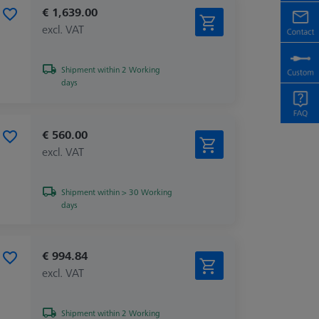
€ 1,639.00
excl. VAT
Shipment within 2 Working
days
€ 560.00
excl. VAT
Shipment within > 30 Working
days
€ 994.84
excl. VAT
Shipment within 2 Working