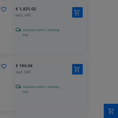
€ 1,825.02
excl. VAT
Shipment within 2 Working
days
€ 194.04
excl. VAT
Shipment within 2 Working
days