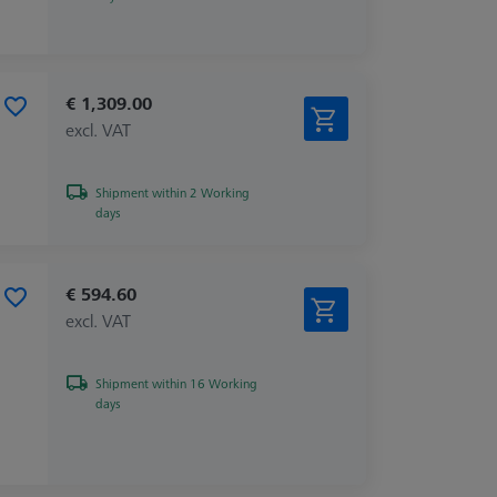
€ 1,309.00
excl. VAT
Shipment within 2 Working
days
€ 594.60
excl. VAT
Shipment within 16 Working
days