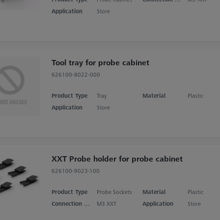
Application
Store
Tool tray for probe cabinet
626100-8022-000
Product Type
Tray
Material
Plastic
Application
Store
XXT Probe holder for probe cabinet
626100-9023-100
Product Type
Probe Sockets
Material
Plastic
Connection Type
M3 XXT
Application
Store