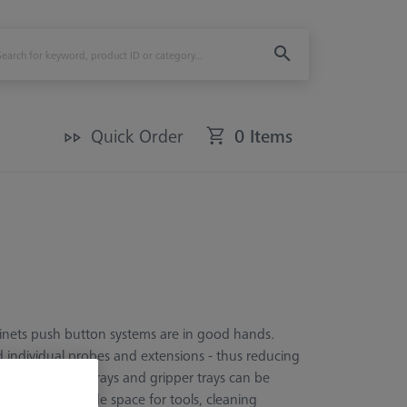
Quick Order
0 Items
inets push button systems are in good hands.
nd individual probes and extensions - thus reducing
aries additional trays and gripper trays can be
le shelves provide space for tools, cleaning