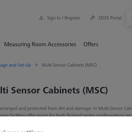
Sign In / Register
ZEISS Portal
Measuring Room Accessories
Offers
rage and Set-Up
Multi Sensor Cabinets (MSC)
ti Sensor Cabinets (MSC)
 arranged and protected from dirt and damage: In Multi Sensor Cab
rage facilities offer space for both finished probe configurations a
times. The number of stylus trays included in the scope of delivery v
n the storage accessories section. The cabinets are freely configurab