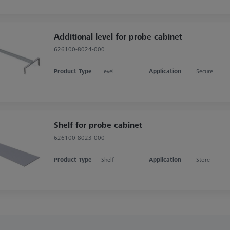
Additional level for probe cabinet
626100-8024-000
Product Type
Level
Application
Secure
Shelf for probe cabinet
626100-8023-000
Product Type
Shelf
Application
Store