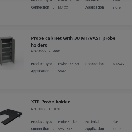
Product Type
Probe Cabinet
Material
Steel
Connection Type
M3 XXT
Application
Store
Probe cabinet with 30 MT/VAST probe
holders
626100-9025-000
Product Type
Probe Cabinet
Connection Type
MT/VAST
Application
Store
XTR Probe holder
626100-8011-020
Product Type
Probe Sockets
Material
Plastic
Connection Type
VAST XTR
Application
Store