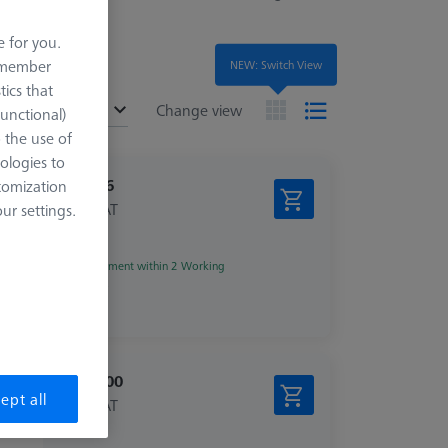
e for you.
remember
NEW: Switch View
tics that
ended
Change view
Functional)
o the use of
ologies to
€ 39.16
tomization
excl. VAT
r settings.
Shipment within 2 Working
days
€ 759.00
ept all
excl. VAT