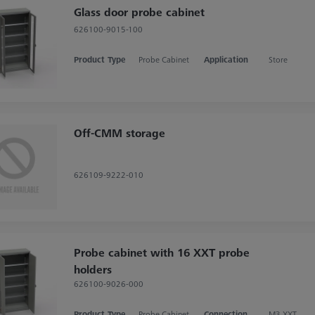
Glass door probe cabinet
626100-9015-100
Product Type
Probe Cabinet
Application
Store
Off-CMM storage
626109-9222-010
Probe cabinet with 16 XXT probe
holders
626100-9026-000
Product Type
Probe Cabinet
Connection Type
M3 XXT