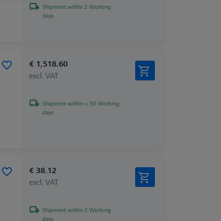
Shipment within 2 Working
days
€ 1,518.60
excl. VAT
Shipment within > 30 Working
days
€ 38.12
excl. VAT
Shipment within 2 Working
days