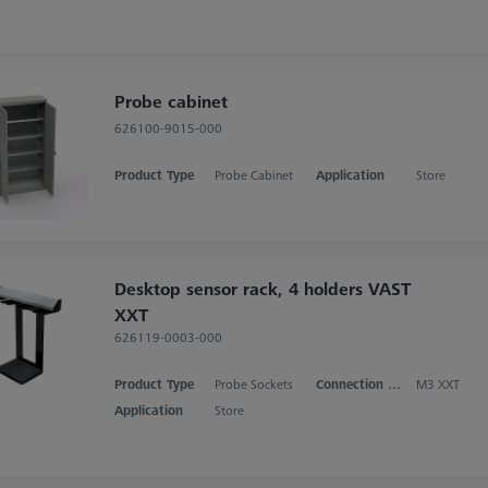
Probe cabinet
626100-9015-000
Product Type
Probe Cabinet
Application
Store
Desktop sensor rack, 4 holders VAST
XXT
626119-0003-000
Product Type
Probe Sockets
Connection Type
M3 XXT
Application
Store