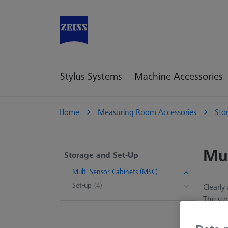
Stylus Systems
Machine Accessories
Home
Measuring Room Accessories
Sto
Mul
Storage and Set-Up
Multi Sensor Cabinets (MSC)
Set-up
(4)
Clearly
The sto
set-up 
found i