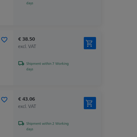
days
€ 38.50
excl. VAT
Shipment within 7 Working
days
€ 43.06
excl. VAT
Shipment within 2 Working
days