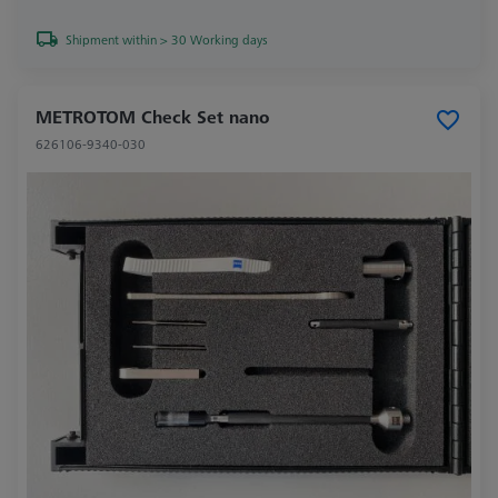
Shipment within > 30 Working days
METROTOM Check Set nano
626106-9340-030