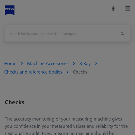
Home
Machine Accessories
X-Ray
Checks and reference bodies
Checks
Checks
The accuracy monitoring of your measuring machine gives
you confidence in your measured values and reliability for the
next quality audit. Every measuring machine should be