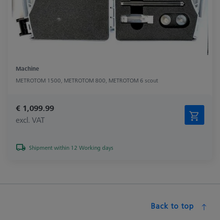
Machine
METROTOM 1500, METROTOM 800, METROTOM 6 scout
€ 1,099.99
excl. VAT
Shipment within 12 Working days
Back to top