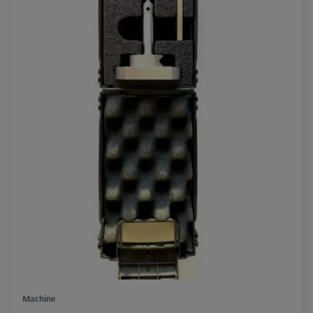
Machine