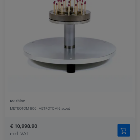
Machine
METROTOM 800, METROTOM 6 scout
€ 10,998.90
excl. VAT