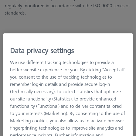
regularly monitored in accordance with the ISO 9000 series of
standards.
Data privacy settings
METROTOM Check Set G3
626106-9215-000
We use different tracking technologies to provide a
better website experience for you. By clicking “Accept all”
you consent to the use of tracking technologies to
remember log-in details and provide secure log-in
(Technically necessary), to collect statistics that optimize
our site functionality (Statistics), to provide enhanced
functionality (Functional) and to deliver content tailored
to your interests (Marketing). By consenting to the use of
Marketing cookies, you also allow us to activate browser
fingerprinting technologies to improve site analytics and
performance insights. Further information and