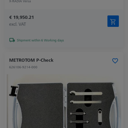
X-RADIA Versa
€ 19,950.21
excl. VAT
Shipment within 6 Working days
METROTOM P-Check
626106-9214-000