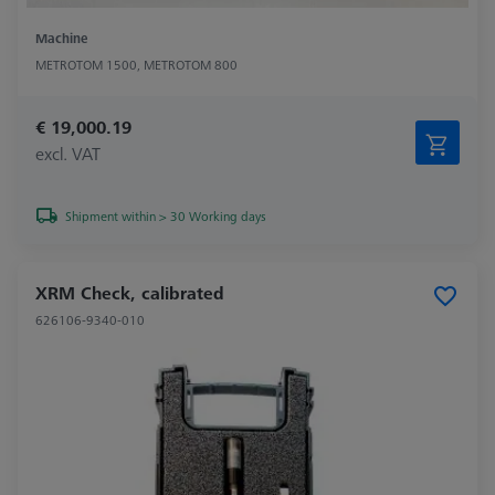
Machine
METROTOM 1500, METROTOM 800
€ 19,000.19
excl. VAT
Shipment within > 30 Working days
XRM Check, calibrated
626106-9340-010