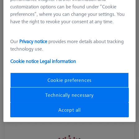
customization options can be found under “Cookie
preferences”, where you can change your settings. You
Machine
have the right to revoke your consent at any time.
METROTOM 1500 G3, METROTOM 1
Our
Privacy notice
provides more details about tracking
€ 10,998.90
technology use.
excl. VAT
Cookie notice
Legal information
Shipment within 17 Working days
Cookie preferences
METROTOM Check Set micro
Technically necessary
626106-9310-000
Accept all