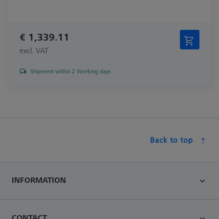
€ 1,339.11
excl. VAT
Shipment within 2 Working days
Back to top
INFORMATION
CONTACT