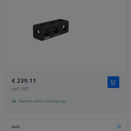
€ 239.11
excl. VAT
Shipment within 2 Working days
BARS