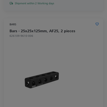
Shipment within 2 Working days
BARS
Bars - 25x25x125mm, AF25, 2 pieces
626109-9610-006