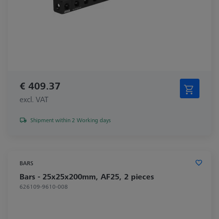
€ 409.37
excl. VAT
Shipment within 2 Working days
BARS
Bars - 25x25x200mm, AF25, 2 pieces
626109-9610-008