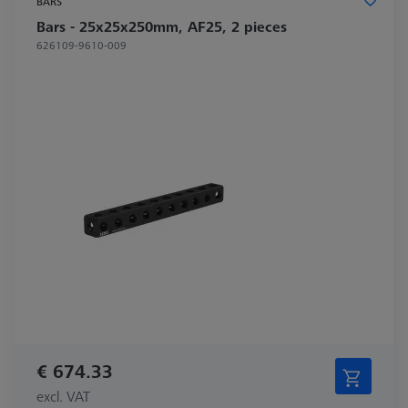
BARS
Bars - 25x25x250mm, AF25, 2 pieces
626109-9610-009
€ 674.33
excl. VAT