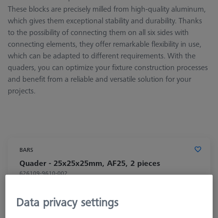
These blocks are precisely milled from high-quality aluminum,
which gives them exceptional stability and durability. Thanks
to the possibility of connecting them on all six sides with
connecting elements, they offer remarkable flexibility in use,
which can be adapted to different requirements. With the
quaders, you can optimize your fixture construction processes
and benefit from a reliable and versatile solution for your
projects.
BARS
Quader - 25x25x25mm, AF25, 2 pieces
626109-9610-002
Data privacy settings