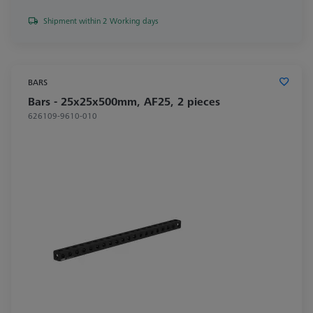
Shipment within 2 Working days
BARS
Bars - 25x25x500mm, AF25, 2 pieces
626109-9610-010