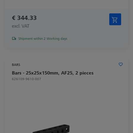
€ 344.33
excl. VAT
Shipment within 2 Working days
BARS
Bars - 25x25x150mm, AF25, 2 pieces
626109-9610-007