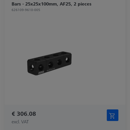
Bars - 25x25x100mm, AF25, 2 pieces
626109-9610-005
€ 306.08
excl. VAT