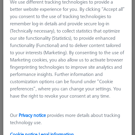
We use different tracking technologies to provide a
better website experience for you. By clicking “Accept all”
€ 102.30
you consent to the use of tracking technologies to
excl. VAT
remember log-in details and provide secure log-in
(Technically necessary), to collect statistics that optimize
Shipment within 2 Working days
our site functionality (Statistics), to provide enhanced
functionality (Functional) and to deliver content tailored
to your interests (Marketing). By consenting to the use of
Marketing cookies, you also allow us to activate browser
BARS
fingerprinting technologies to improve site analytics and
Bars - 25x25x50mm, AF25, 2 pieces
performance insights. Further information and
626109-9610-003
customization options can be found under “Cookie
preferences”, where you can change your settings. You
have the right to revoke your consent at any time.
Our
Privacy notice
provides more details about tracking
technology use.
Cookie notice
Legal information