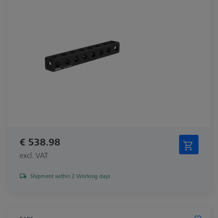
€ 538.98
excl. VAT
Shipment within 2 Working days