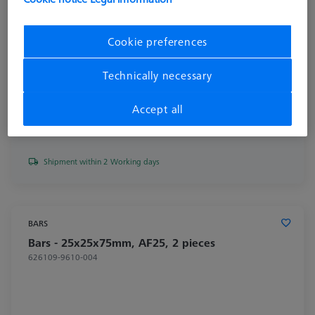
Cookie preferences
Technically necessary
Accept all
€ 186.51
excl. VAT
Shipment within 2 Working days
BARS
Bars - 25x25x75mm, AF25, 2 pieces
626109-9610-004