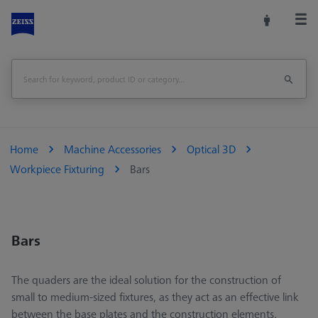
Home
Machine Accessories
Optical 3D
Workpiece Fixturing
Bars
Bars
The quaders are the ideal solution for the construction of
small to medium-sized fixtures, as they act as an effective link
between the base plates and the construction elements.