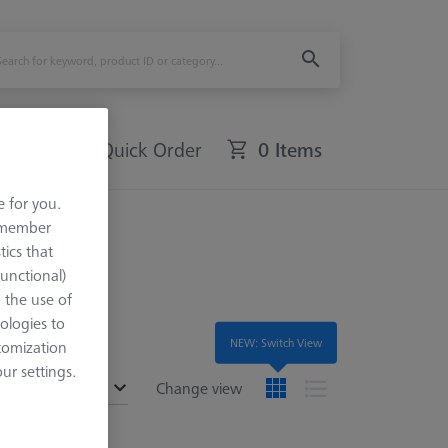
Quick Order
0 Items
e for you.
remember
tics that
Functional)
o the use of
ologies to
NEW: Switch View
tomization
r settings.
ended
Change view