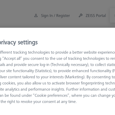
Sign In / Register
ZEISS Portal
Measuring Room Accessories
Offers
rivacy settings
fferent tracking technologies to provide a better website experienc
ulti-Sensor Racks
MSR for tactile CMMs
MSR 1.0
ng “Accept all” you consent to the use of tracking technologies to 
ails and provide secure log-in (Technically necessary), to collect statis
ur site functionality (Statistics), to provide enhanced functionality (
R 1.0
liver content tailored to your interests (Marketing). By consenting t
 cookies, you also allow us to activate browser fingerprinting techn
ite analytics and performance insights. Further information and cus
Sort results
an be found under “Cookie preferences”, where you can change you
ducts
Recomm
the right to revoke your consent at any time.