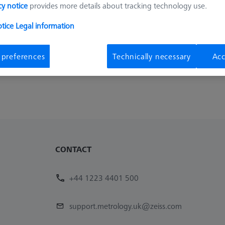
cy notice
provides more details about tracking technology use.
otice
Legal information
 preferences
Technically necessary
Acc
CONTACT
+44 1223 4401 500
support.metrology.uk@zeiss.com