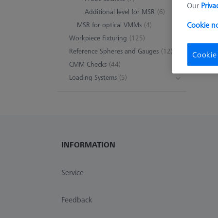
Our
Priva
Additional level for MSR
(6)
Cookie n
MSR for optical VMMs
(4)
Workpiece Fixturing
(125)
Reference Spheres and Gauges
(12)
Cookie
CMM Checks
(44)
Loading Systems
(5)
INFORMATION
Service
Feedback