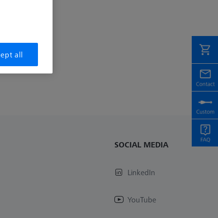
ept all
SOCIAL MEDIA
LinkedIn
YouTube