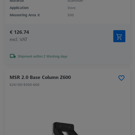
Material
Aluminum
Application
Store
Measuring Area X
500
€ 126.74
excl. VAT
Shipment within 2 Working days
MSR 2.0 Base Column Z600
626100-9300-600