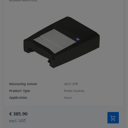
600664-8600-000
Measuring Sensor
VAST XTR
Product Type
Probe Sockets
Application
Store
€ 385.90
excl. VAT