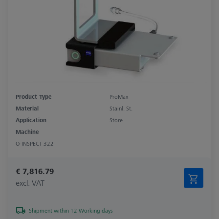
Product Type
ProMax
Material
Stainl. St.
Application
Store
Machine
O-INSPECT 322
€ 7,816.79
excl. VAT
Shipment within 12 Working days