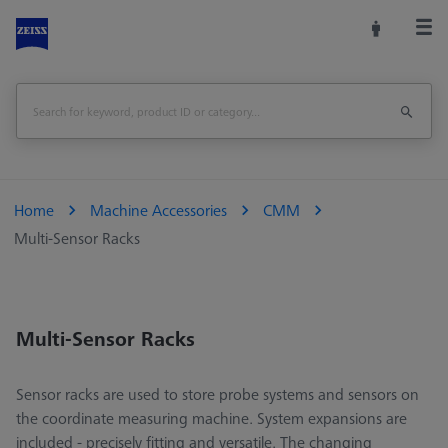
Home
Machine Accessories
CMM
Multi-Sensor Racks
Multi-Sensor Racks
Sensor racks are used to store probe systems and sensors on
the coordinate measuring machine. System expansions are
included - precisely fitting and versatile. The changing