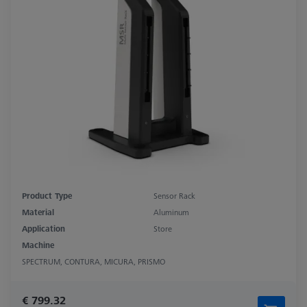
Product Type
Sensor Rack
Material
Aluminum
Application
Store
Machine
SPECTRUM, CONTURA, MICURA, PRISMO
€ 799.32