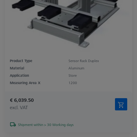
Product Type
Sensor Rack Duplex
Material
Aluminum
Application
Store
Measuring Area X
1200
€ 6,039.50
excl. VAT
Shipment within > 30 Working days