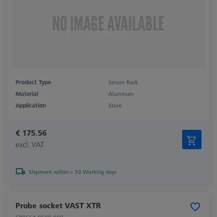
Product Type
Sensor Rack
Material
Aluminum
Application
Store
€ 175.56
excl. VAT
Shipment within > 30 Working days
Probe socket VAST XTR