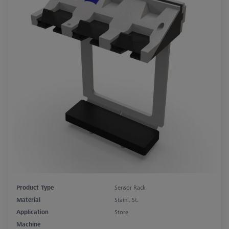
Product Type
Sensor Rack
Material
Stainl. St.
Application
Store
Machine