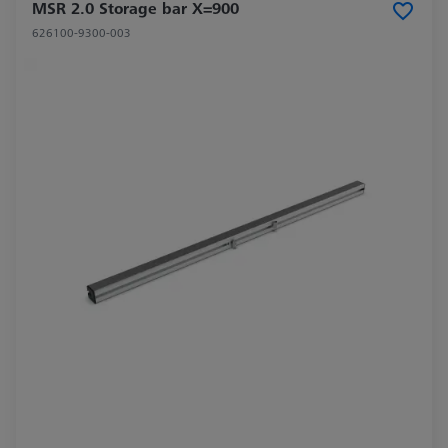
MSR 2.0 Storage bar X=900
626100-9300-003