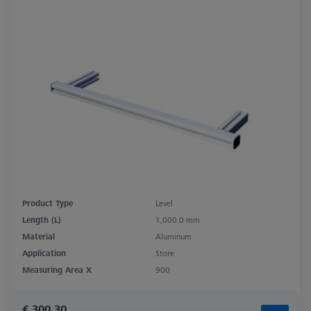
Product Type
Level
Length (L)
1,000.0 mm
Material
Aluminum
Application
Store
Measuring Area X
900
€ 300.30