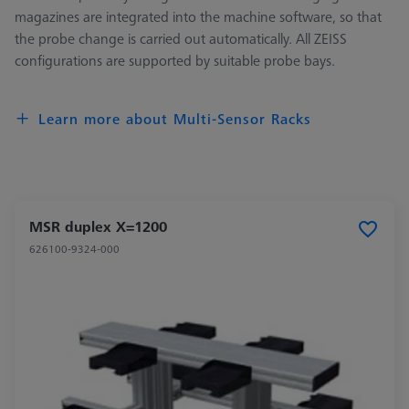
magazines are integrated into the machine software, so that
the probe change is carried out automatically. All ZEISS
configurations are supported by suitable probe bays.
Learn more about Multi-Sensor Racks
MSR duplex X=1200
626100-9324-000