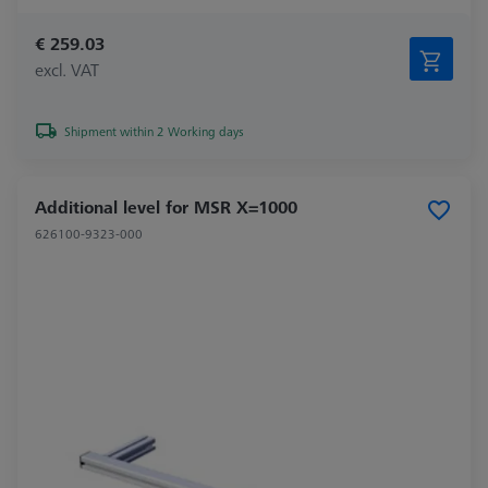
€ 259.03
excl. VAT
Shipment within 2 Working days
Additional level for MSR X=1000
626100-9323-000