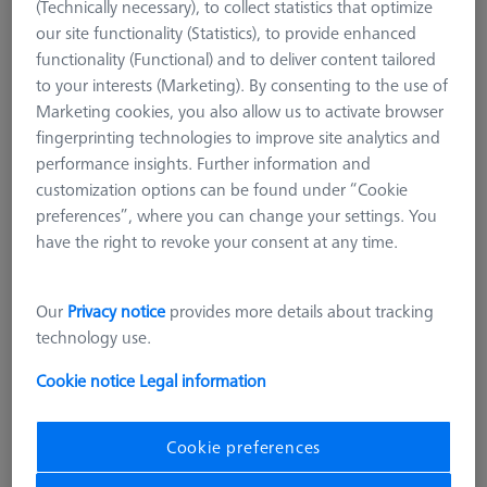
(Technically necessary), to collect statistics that optimize
our site functionality (Statistics), to provide enhanced
functionality (Functional) and to deliver content tailored
to your interests (Marketing). By consenting to the use of
Marketing cookies, you also allow us to activate browser
fingerprinting technologies to improve site analytics and
performance insights. Further information and
customization options can be found under “Cookie
preferences”, where you can change your settings. You
have the right to revoke your consent at any time.
Our
Privacy notice
provides more details about tracking
technology use.
Measuring Sensor
RDS
Cookie notice
Legal information
Product Type
Probe Sockets
Application
Store
Cookie preferences
€ 176.47