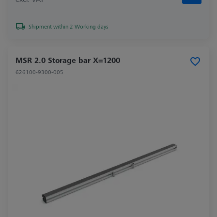
Shipment within 2 Working days
MSR 2.0 Storage bar X=1200
626100-9300-005