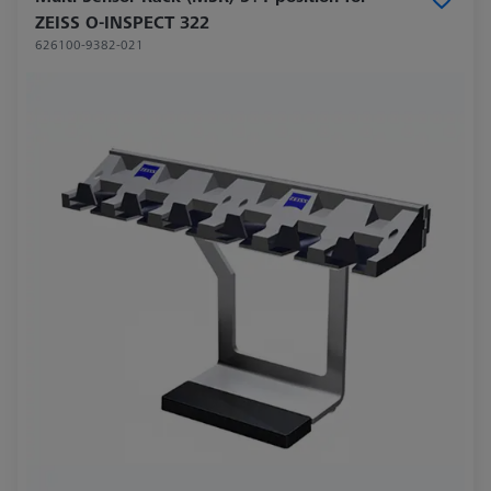
ZEISS O-INSPECT 322
626100-9382-021