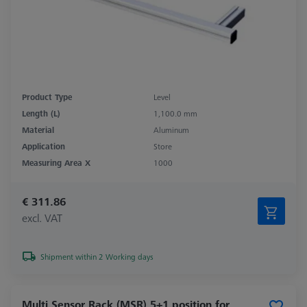
Product Type
Level
Length (L)
1,100.0 mm
Material
Aluminum
Application
Store
Measuring Area X
1000
€ 311.86
excl. VAT
Shipment within 2 Working days
Multi Sensor Rack (MSR) 5+1 position for