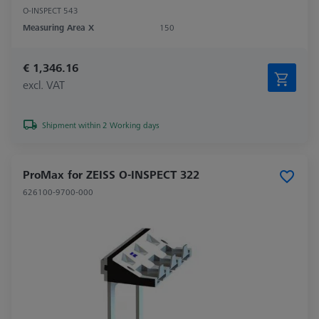
O-INSPECT 543
Measuring Area X
150
€ 1,346.16
excl. VAT
Shipment within 2 Working days
ProMax for ZEISS O-INSPECT 322
626100-9700-000