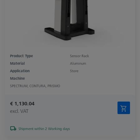
Product Type
Sensor Rack
Material
Aluminum
Application
Store
Machine
SPECTRUM, CONTURA, PRISMO
€ 1,130.04
excl. VAT
Shipment within 2 Working days