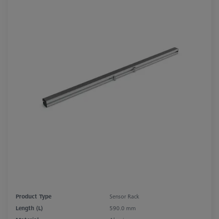
Product Type
Sensor Rack
Length (L)
590.0 mm