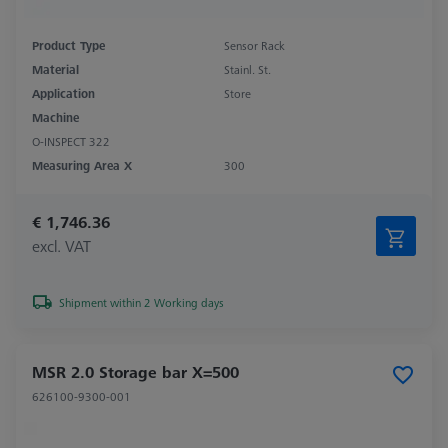
Product Type
Sensor Rack
Material
Stainl. St.
Application
Store
Machine
O-INSPECT 322
Measuring Area X
300
€ 1,746.36
excl. VAT
Shipment within 2 Working days
MSR 2.0 Storage bar X=500
626100-9300-001