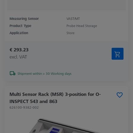
Measuring Sensor
VAST/MT
Product Type
Probe Head Storage
Application
Store
€ 293.23
excl. VAT
Shipment within > 30 Working days
Multi Sensor Rack (MSR) 3-position for O-
INSPECT 543 and 863
626100-9382-002