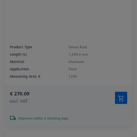
Product Type
Sensor Rack
Length (L)
1,290.0 mm
Material
Aluminum
Application
Store
Measuring Area X
1200
€ 270.09
excl. VAT
Shipment within 2 Working days