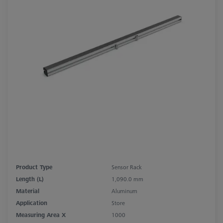
Product Type
Sensor Rack
Length (L)
1,090.0 mm
Material
Aluminum
Application
Store
Measuring Area X
1000