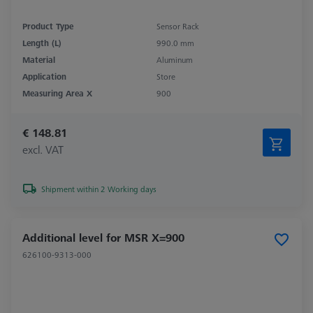
Product Type
Sensor Rack
Length (L)
990.0 mm
Material
Aluminum
Application
Store
Measuring Area X
900
€ 148.81
excl. VAT
Shipment within 2 Working days
Additional level for MSR X=900
626100-9313-000