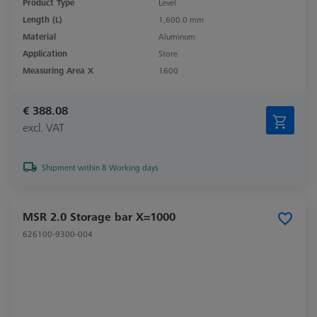
Product Type
Level
Length (L)
1,600.0 mm
Material
Aluminum
Application
Store
Measuring Area X
1600
€ 388.08
excl. VAT
Shipment within 8 Working days
MSR 2.0 Storage bar X=1000
626100-9300-004