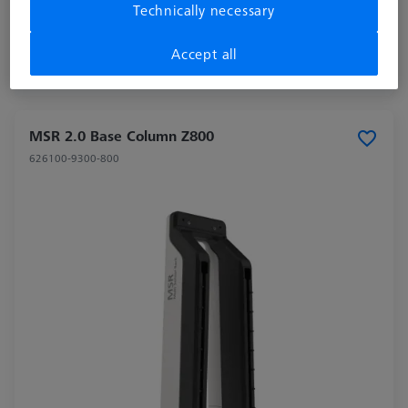
Technically necessary
excl. VAT
Accept all
Shipment within 2 Working days
MSR 2.0 Base Column Z800
626100-9300-800