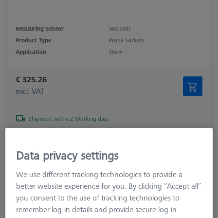
Measuring Sensor
VAST/MT
Product Type
Probe Sockets
Application
Store
€ 325.26
excl. VAT
Shipment within 2 Working days
Probe socket for RDS
Data privacy settings
621770-8040-000
We use different tracking technologies to provide a
better website experience for you. By clicking “Accept all”
you consent to the use of tracking technologies to
remember log-in details and provide secure log-in