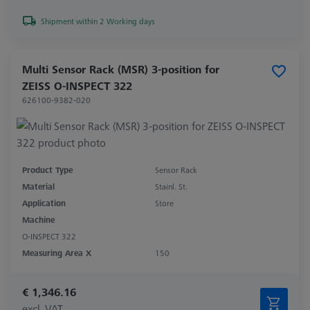
Shipment within 2 Working days
Multi Sensor Rack (MSR) 3-position for
ZEISS O-INSPECT 322
626100-9382-020
Product Type
Sensor Rack
Material
Stainl. St.
Application
Store
Machine
O-INSPECT 322
Measuring Area X
150
€ 1,346.16
excl. VAT