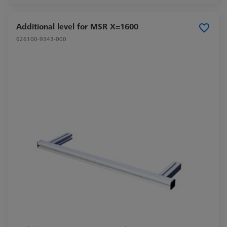
Additional level for MSR X=1600
626100-9343-000