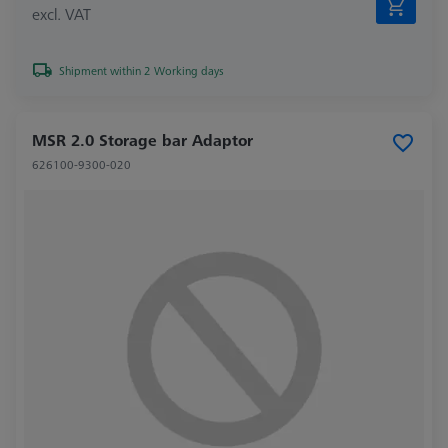
excl. VAT
Shipment within 2 Working days
MSR 2.0 Storage bar Adaptor
626100-9300-020