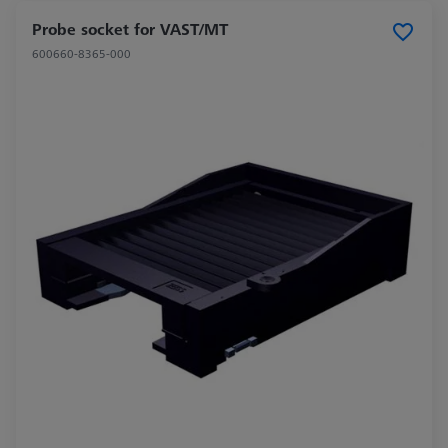
Probe socket for VAST/MT
600660-8365-000