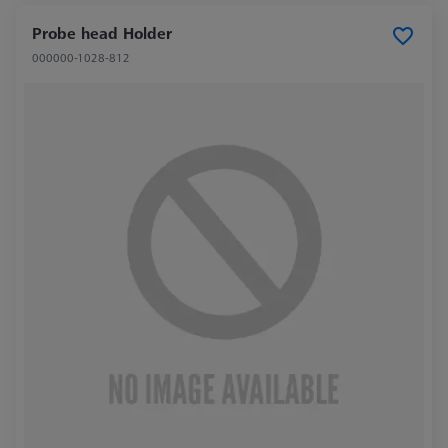
Probe head Holder
000000-1028-812